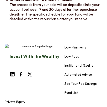
The proceeds from your sale will be deposited into your
account between 7 and 30 days after the repurchase
deadline. The specific schedule for your fund will be
detailed within the repurchase offer you receive.
Low Minimums
Invest With the Wealthy
Low Fees
Institutional Quality
Automated Advice
See Your Fee Savings
Fund List
Private Equity