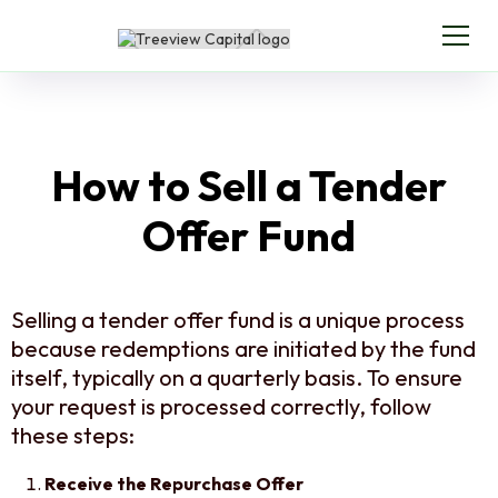
How to Sell a Tender
Offer Fund
Selling a tender offer fund is a unique process
because redemptions are initiated by the fund
itself, typically on a quarterly basis. To ensure
your request is processed correctly, follow
these steps:
Receive the Repurchase Offer