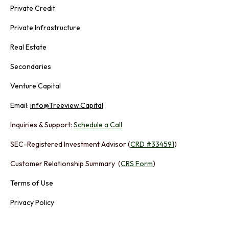
Private Credit
Private Infrastructure
Real Estate
Secondaries
Venture Capital
Email:
info@Treeview.Capital
Inquiries & Support:
Schedule a Call
SEC-Registered Investment Advisor (
CRD #334591
)
Customer Relationship Summary (
CRS Form
)
Terms of Use
Privacy Policy