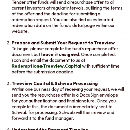
Tender offer funds will send a repurchase offer to all
current investors at regular intervals, outlining the terms
of the offer and the deadline for submitting a
redemption request. You can also find an estimated
redemption date on the fund's detail page within our
website.
Prepare and Submit Your Request to Treeview
To begin, please complete the fund's repurchase offer
document, but
leave it unsigned
. Once completed,
scan and email the document to us at
Redemption@Treeview.Capital
with sufficient time
before the submission deadline.
Treeview Capital & Schwab Processing
Within one business day of receiving your request, we will
send you the repurchase offer in a DocuSign envelope
for your authentication and final signature. Once you
complete this, the document is immediately sent to
Schwab for processing. Schwab will then review and
forward it to the fund manager.
Understand the Payment Timeline