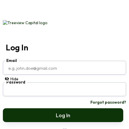
Log In
Email
Hide
Password
Forgot password?