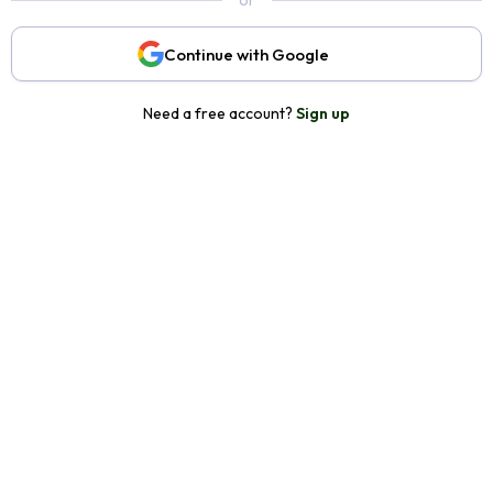
or
Continue with Google
Need a free account?
Sign up