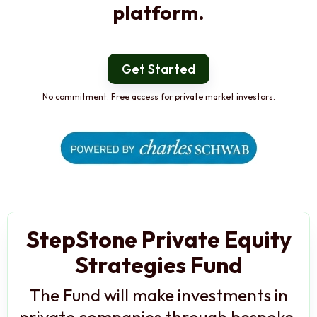
platform.
Get Started
No commitment. Free access for private market investors.
StepStone Private Equity
Strategies Fund
The Fund will make investments in
private companies through bespoke,