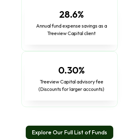
28.6%
Annual fund expense savings as a
Treeview Capital client
0.30%
Treeview Capital advisory fee
(Discounts for larger accounts)
Explore Our Full List of Funds