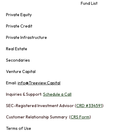
Fund List
Private Equity
Private Credit
Private Infrastructure
Real Estate
Secondaries
Venture Capital
Email:
info@Treeview.Capital
Inquiries & Support:
Schedule a Call
SEC-Registered Investment Advisor (
CRD #334591
)
Customer Relationship Summary (
CRS Form
)
Terms of Use