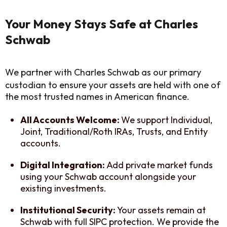
Your Money Stays Safe at Charles
Schwab
We partner with Charles Schwab as our primary
custodian to ensure your assets are held with one of
the most trusted names in American finance.
All Accounts Welcome:
We support Individual,
Joint, Traditional/Roth IRAs, Trusts, and Entity
accounts.
Digital Integration:
Add private market funds
using your Schwab account alongside your
existing investments.
Institutional Security:
Your assets remain at
Schwab with full SIPC protection. We provide the