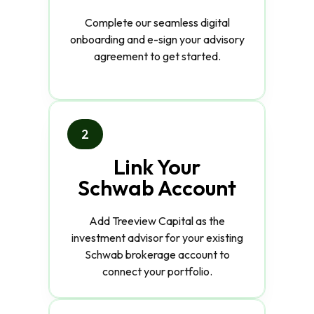
Complete our seamless digital
onboarding and e-sign your advisory
agreement to get started.
2
Link Your
Schwab Account
Add Treeview Capital as the
investment advisor for your existing
Schwab brokerage account to
connect your portfolio.