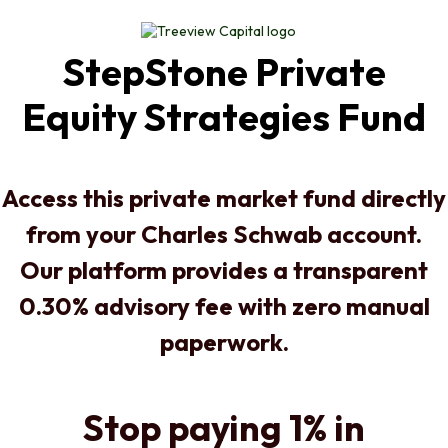
StepStone Private
Equity Strategies Fund
Access this private market fund directly
from your Charles Schwab account.
Our platform provides a transparent
0.30% advisory fee with zero manual
paperwork.
Stop paying 1% in