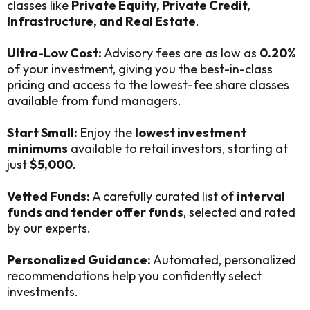
classes like
Private Equity, Private Credit,
Infrastructure, and Real Estate
.
Ultra-Low Cost:
Advisory fees are as low as
0.20%
of your investment, giving you the best-in-class
pricing and access to the lowest-fee share classes
available from fund managers.
Start Small:
Enjoy the
lowest investment
minimums
available to retail investors, starting at
just
$5,000
.
Vetted Funds:
A carefully curated list of
interval
funds and tender offer funds
, selected and rated
by our experts.
Personalized Guidance:
Automated, personalized
recommendations help you confidently select
investments.