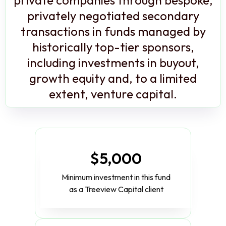
privately negotiated secondary
transactions in funds managed by
historically top-tier sponsors,
including investments in buyout,
growth equity and, to a limited
extent, venture capital.
$5,000
Minimum investment in this fund
as a Treeview Capital client