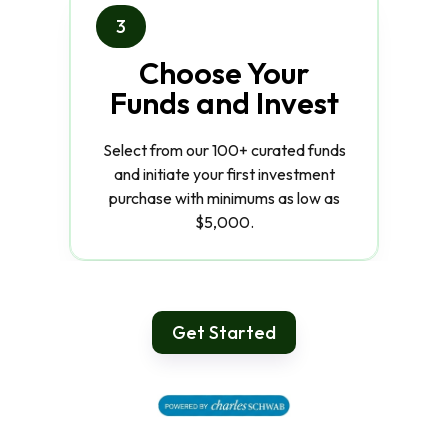
3
Choose Your
Funds and Invest
Select from our 100+ curated funds
and initiate your first investment
purchase with minimums as low as
$5,000.
Get Started