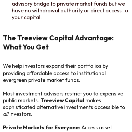
advisory bridge to private market funds but we
have no withdrawal authority or direct access to
your capital.
The Treeview Capital Advantage:
What You Get
We help investors expand their portfolios by
providing affordable access to institutional
evergreen private market funds.
Most investment advisors restrict you to expensive
public markets.
Treeview Capital
makes
sophisticated alternative investments accessible to
all
investors.
Private Markets for Everyone:
Access asset