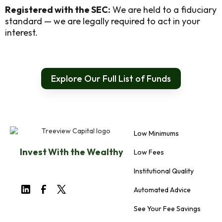
Registered with the SEC:
We are held to a fiduciary
standard — we are legally required to act in your
interest.
Explore Our Full List of Funds
Low Minimums
Invest With the Wealthy
Low Fees
Institutional Quality
Automated Advice
See Your Fee Savings