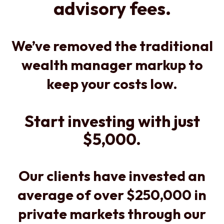
advisory fees.
We’ve removed the traditional
wealth manager markup to
keep your costs low.
Start investing with just
$5,000.
Our clients have invested an
average of over $250,000 in
private markets through our