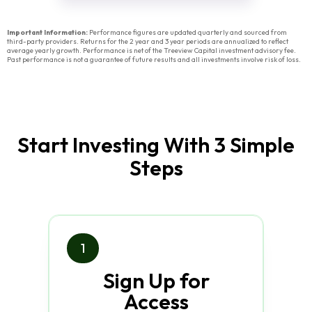
Important Information:
Performance figures are updated quarterly and sourced from
third-party providers. Returns for the 2 year and 3 year periods are annualized to reflect
average yearly growth. Performance is net of the Treeview Capital investment advisory fee.
Past performance is not a guarantee of future results and all investments involve risk of loss.
Start Investing With 3 Simple
Steps
1
Sign Up for
Access