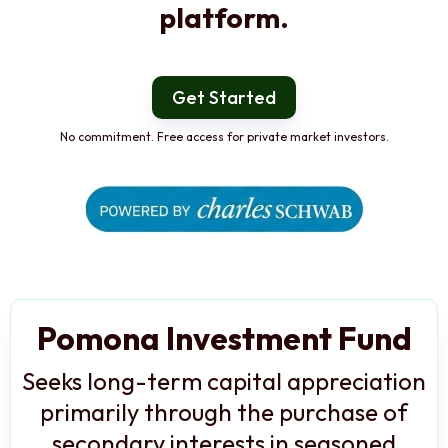
platform.
Get Started
No commitment. Free access for private market investors.
Pomona Investment Fund
Seeks long-term capital appreciation
primarily through the purchase of
secondary interests in seasoned