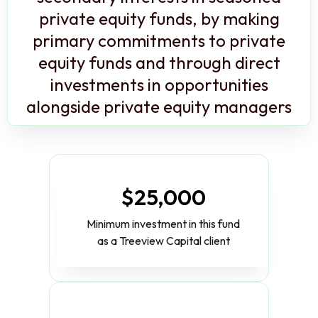
private equity funds, by making
primary commitments to private
equity funds and through direct
investments in opportunities
alongside private equity managers
$25,000
Minimum investment in this fund
as a Treeview Capital client