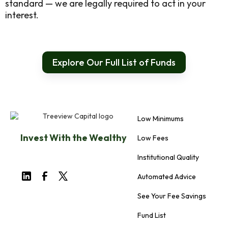
standard — we are legally required to act in your
interest.
Explore Our Full List of Funds
Low Minimums
Invest With the Wealthy
Low Fees
Institutional Quality
Automated Advice
See Your Fee Savings
Fund List