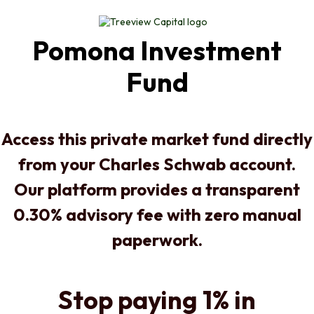
Pomona Investment
Fund
Access this private market fund directly
from your Charles Schwab account.
Our platform provides a transparent
0.30% advisory fee with zero manual
paperwork.
Stop paying 1% in