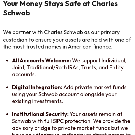
Your Money Stays Safe at Charles
Schwab
We partner with Charles Schwab as our primary
custodian to ensure your assets are held with one of
the most trusted names in American finance.
All Accounts Welcome:
We support Individual,
Joint, Traditional/Roth IRAs, Trusts, and Entity
accounts.
Digital Integration:
Add private market funds
using your Schwab account alongside your
existing investments.
Institutional Security:
Your assets remain at
Schwab with full SIPC protection. We provide the
advisory bridge to private market funds but we
have no withdrawal authority or direct access to