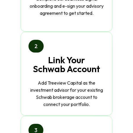
onboarding and e-sign your advisory
agreement to get started.
2
Link Your
Schwab Account
Add Treeview Capital as the
investment advisor for your existing
Schwab brokerage account to
connect your portfolio.
3