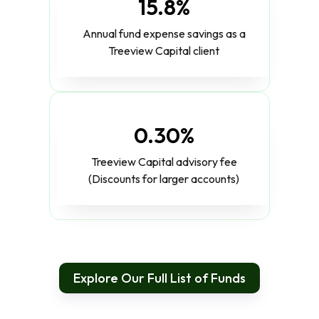
15.8%
Annual fund expense savings as a
Treeview Capital client
0.30%
Treeview Capital advisory fee
(Discounts for larger accounts)
Explore Our Full List of Funds