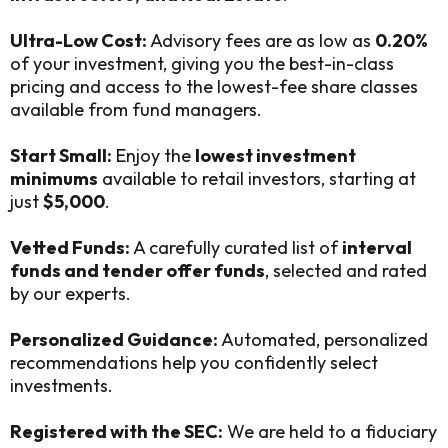
Ultra-Low Cost:
Advisory fees are as low as
0.20%
of your investment, giving you the best-in-class
pricing and access to the lowest-fee share classes
available from fund managers.
Start Small:
Enjoy the
lowest investment
minimums
available to retail investors, starting at
just
$5,000
.
Vetted Funds:
A carefully curated list of
interval
funds and tender offer funds
, selected and rated
by our experts.
Personalized Guidance:
Automated, personalized
recommendations help you confidently select
investments.
Registered with the SEC:
We are held to a fiduciary