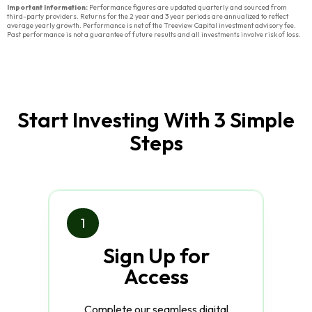
Important Information:
Performance figures are updated quarterly and sourced from
third-party providers. Returns for the 2 year and 3 year periods are annualized to reflect
average yearly growth. Performance is net of the Treeview Capital investment advisory fee.
Past performance is not a guarantee of future results and all investments involve risk of loss.
Start Investing With 3 Simple
Steps
1
Sign Up for
Access
Complete our seamless digital