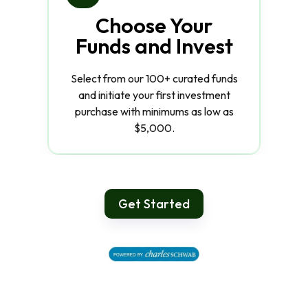
Choose Your
Funds and Invest
Select from our 100+ curated funds
and initiate your first investment
purchase with minimums as low as
$5,000.
Get Started