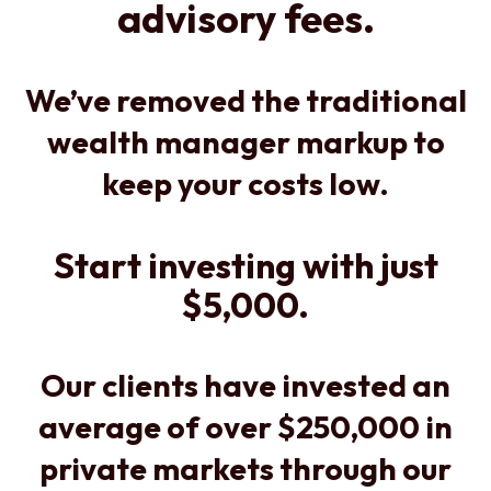
advisory fees.
We’ve removed the traditional
wealth manager markup to
keep your costs low.
Start investing with just
$5,000.
Our clients have invested an
average of over $250,000 in
private markets through our