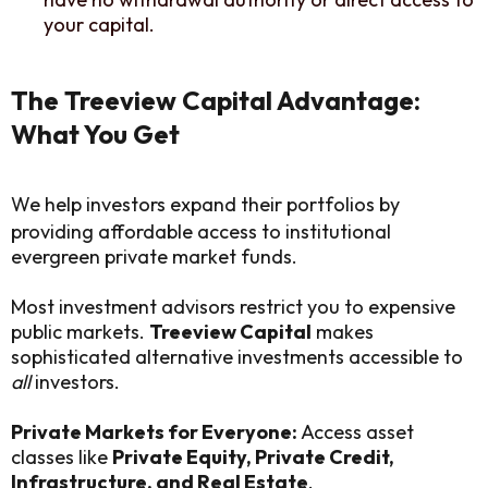
your capital.
The Treeview Capital Advantage:
What You Get
We help investors expand their portfolios by
providing affordable access to institutional
evergreen private market funds.
Most investment advisors restrict you to expensive
public markets.
Treeview Capital
makes
sophisticated alternative investments accessible to
all
investors.
Private Markets for Everyone:
Access asset
classes like
Private Equity, Private Credit,
Infrastructure, and Real Estate
.