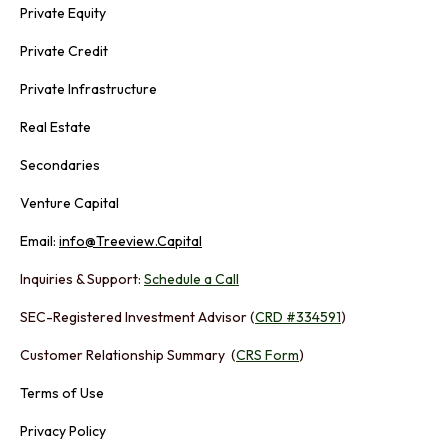
Private Equity
Private Credit
Private Infrastructure
Real Estate
Secondaries
Venture Capital
Email:
info@Treeview.Capital
Inquiries & Support:
Schedule a Call
SEC-Registered Investment Advisor (
CRD #334591
)
Customer Relationship Summary (
CRS Form
)
Terms of Use
Privacy Policy