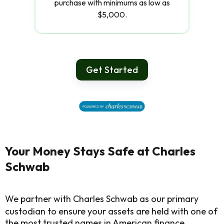
purchase with minimums as low as
$5,000.
Get Started
Your Money Stays Safe at Charles
Schwab
We partner with Charles Schwab as our primary
custodian to ensure your assets are held with one of
the most trusted names in American finance.