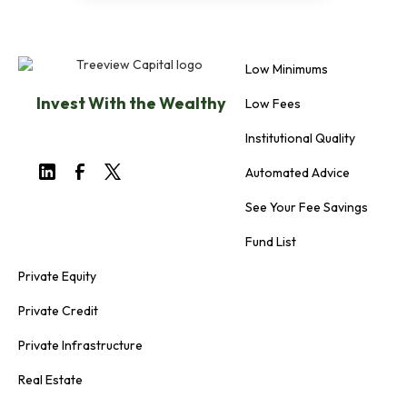
Low Minimums
Invest With the Wealthy
Low Fees
Institutional Quality
Automated Advice
See Your Fee Savings
Fund List
Private Equity
Private Credit
Private Infrastructure
Real Estate