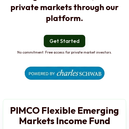
private markets through our
platform.
Get Started
No commitment. Free access for private market investors.
PIMCO Flexible Emerging
Markets Income Fund