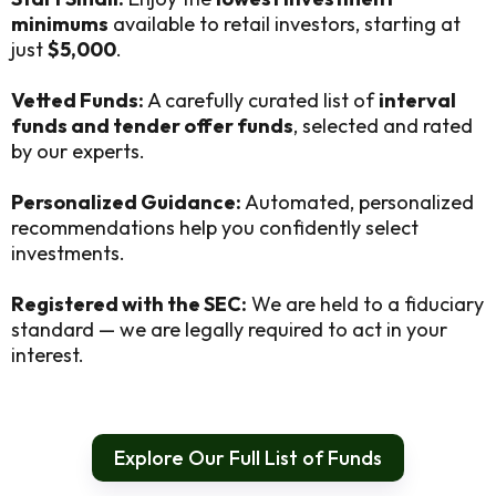
minimums
available to retail investors, starting at
just
$5,000
.
Vetted Funds:
A carefully curated list of
interval
funds and tender offer funds
, selected and rated
by our experts.
Personalized Guidance:
Automated, personalized
recommendations help you confidently select
investments.
Registered with the SEC:
We are held to a fiduciary
standard — we are legally required to act in your
interest.
Explore Our Full List of Funds