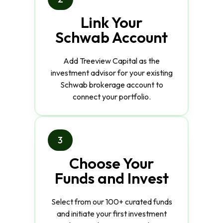
Link Your
Schwab Account
Add Treeview Capital as the
investment advisor for your existing
Schwab brokerage account to
connect your portfolio.
3
Choose Your
Funds and Invest
Select from our 100+ curated funds
and initiate your first investment