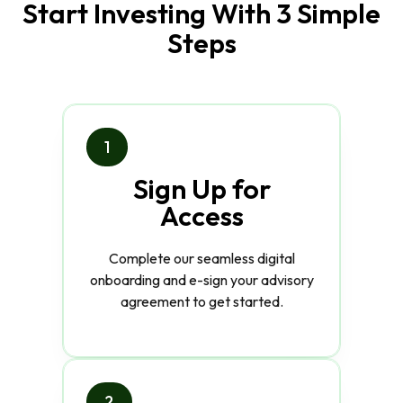
Start Investing With 3 Simple
Steps
1
Sign Up for
Access
Complete our seamless digital
onboarding and e-sign your advisory
agreement to get started.
2