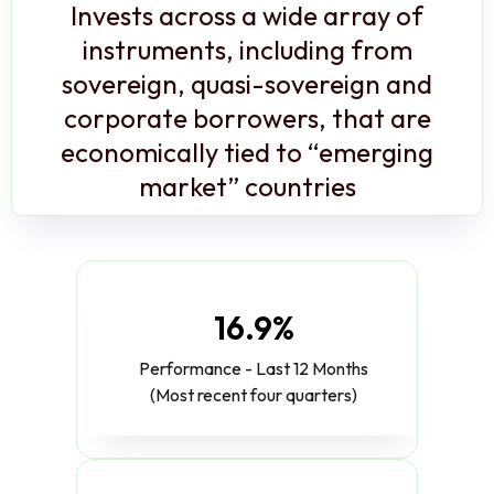
Invests across a wide array of
instruments, including from
sovereign, quasi-sovereign and
corporate borrowers, that are
economically tied to “emerging
market” countries
16.9%
Performance - Last 12 Months
(Most recent four quarters)