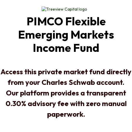
PIMCO Flexible
Emerging Markets
Income Fund
Access this private market fund directly
from your Charles Schwab account.
Our platform provides a transparent
0.30% advisory fee with zero manual
paperwork.