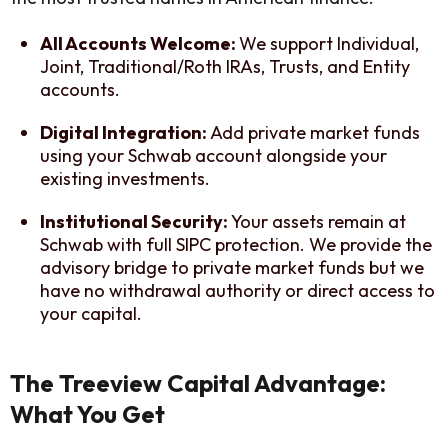
All Accounts Welcome:
We support Individual,
Joint, Traditional/Roth IRAs, Trusts, and Entity
accounts.
Digital Integration:
Add private market funds
using your Schwab account alongside your
existing investments.
Institutional Security:
Your assets remain at
Schwab with full SIPC protection. We provide the
advisory bridge to private market funds but we
have no withdrawal authority or direct access to
your capital.
The Treeview Capital Advantage:
What You Get