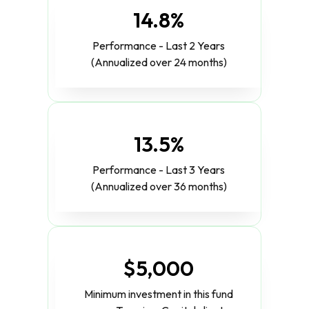
14.8%
Performance - Last 2 Years
(Annualized over 24 months)
13.5%
Performance - Last 3 Years
(Annualized over 36 months)
$5,000
Minimum investment in this fund