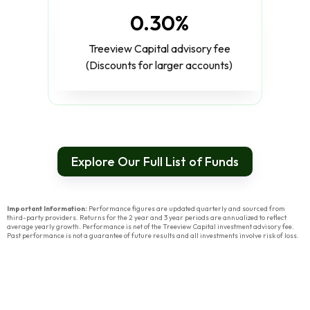
0.30%
Treeview Capital advisory fee
(Discounts for larger accounts)
Explore Our Full List of Funds
Important Information:
Performance figures are updated quarterly and sourced from
third-party providers. Returns for the 2 year and 3 year periods are annualized to reflect
average yearly growth. Performance is net of the Treeview Capital investment advisory fee.
Past performance is not a guarantee of future results and all investments involve risk of loss.