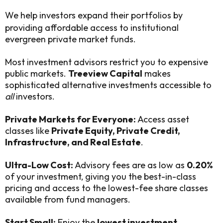
We help investors expand their portfolios by
providing affordable access to institutional
evergreen private market funds.
Most investment advisors restrict you to expensive
public markets.
Treeview Capital
makes
sophisticated alternative investments accessible to
all
investors.
Private Markets for Everyone:
Access asset
classes like
Private Equity, Private Credit,
Infrastructure, and Real Estate
.
Ultra-Low Cost:
Advisory fees are as low as
0.20%
of your investment, giving you the best-in-class
pricing and access to the lowest-fee share classes
available from fund managers.
Start Small:
Enjoy the
lowest investment