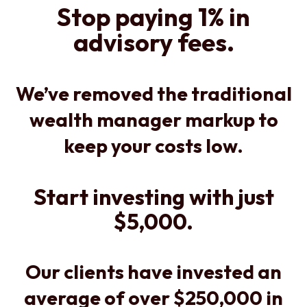
Stop paying 1% in
advisory fees.
We’ve removed the traditional
wealth manager markup to
keep your costs low.
Start investing with just
$5,000.
Our clients have invested an
average of over $250,000 in