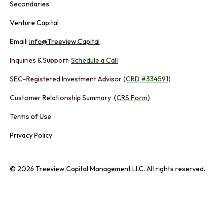
Secondaries
Venture Capital
Email:
info@Treeview.Capital
Inquiries & Support:
Schedule a Call
SEC-Registered Investment Advisor (
CRD #334591
)
Customer Relationship Summary (
CRS Form
)
Terms of Use
Privacy Policy
© 2026 Treeview Capital Management LLC. All rights reserved.