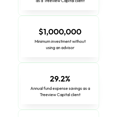
as a Treeview Capital client
$1,000,000
Minimum investment without
using an advisor
29.2%
Annual fund expense savings as a
Treeview Capital client