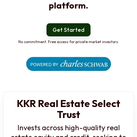
platform.
Get Started
No commitment. Free access for private market investors.
KKR Real Estate Select
Trust
Invests across high-quality real
estate equity and credit, seeking to