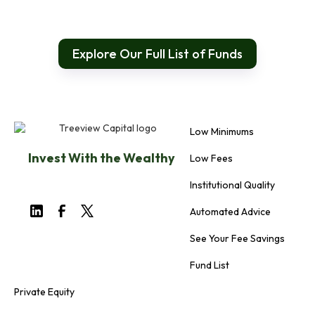
Explore Our Full List of Funds
Low Minimums
Invest With the Wealthy
Low Fees
Institutional Quality
Automated Advice
See Your Fee Savings
Fund List
Private Equity