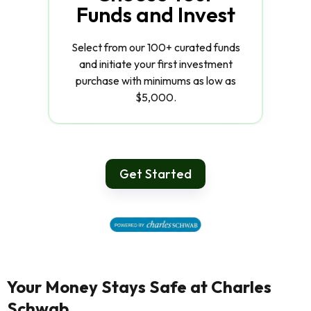
Funds and Invest
Select from our 100+ curated funds
and initiate your first investment
purchase with minimums as low as
$5,000.
Get Started
Your Money Stays Safe at Charles
Schwab