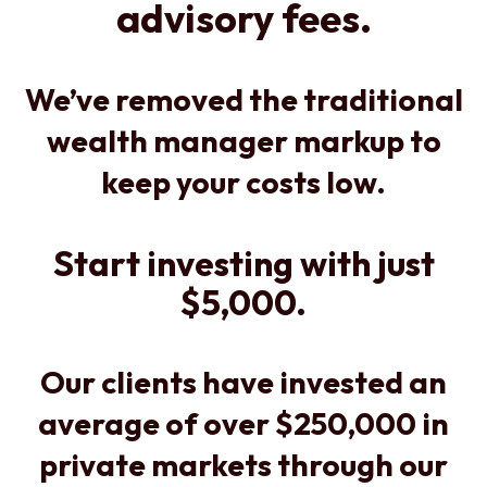
advisory fees.
We’ve removed the traditional
wealth manager markup to
keep your costs low.
Start investing with just
$5,000.
Our clients have invested an
average of over $250,000 in
private markets through our