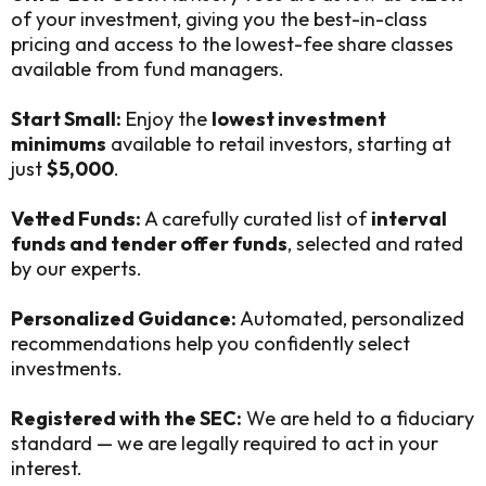
of your investment, giving you the best-in-class
pricing and access to the lowest-fee share classes
available from fund managers.
Start Small:
Enjoy the
lowest investment
minimums
available to retail investors, starting at
just
$5,000
.
Vetted Funds:
A carefully curated list of
interval
funds and tender offer funds
, selected and rated
by our experts.
Personalized Guidance:
Automated, personalized
recommendations help you confidently select
investments.
Registered with the SEC:
We are held to a fiduciary
standard — we are legally required to act in your
interest.