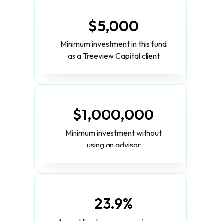
$5,000
Minimum investment in this fund
as a Treeview Capital client
$1,000,000
Minimum investment without
using an advisor
23.9%