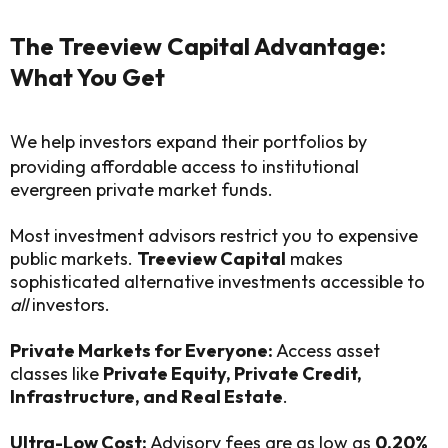
The Treeview Capital Advantage:
What You Get
We help investors expand their portfolios by
providing affordable access to institutional
evergreen private market funds.
Most investment advisors restrict you to expensive
public markets.
Treeview Capital
makes
sophisticated alternative investments accessible to
all
investors.
Private Markets for Everyone:
Access asset
classes like
Private Equity, Private Credit,
Infrastructure, and Real Estate
.
Ultra-Low Cost:
Advisory fees are as low as
0.20%