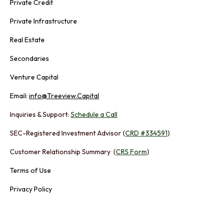
Private Credit
Private Infrastructure
Real Estate
Secondaries
Venture Capital
Email:
info@Treeview.Capital
Inquiries & Support:
Schedule a Call
SEC-Registered Investment Advisor (
CRD #334591
)
Customer Relationship Summary (
CRS Form
)
Terms of Use
Privacy Policy