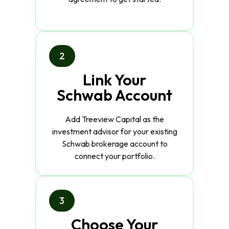
2
Link Your
Schwab Account
Add Treeview Capital as the
investment advisor for your existing
Schwab brokerage account to
connect your portfolio.
3
Choose Your