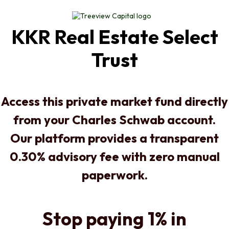
KKR Real Estate Select
Trust
Access this private market fund directly
from your Charles Schwab account.
Our platform provides a transparent
0.30% advisory fee with zero manual
paperwork.
Stop paying 1% in