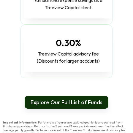
Annual fund expense savings as a
Treeview Capital client
0.30%
Treeview Capital advisory fee
(Discounts for larger accounts)
Explore Our Full List of Funds
Important Information:
Performance figures are updated quarterly and sourced from
third-party providers. Returns for the 2 year and 3 year periods are annualized to reflect
average yearly growth. Performance is net of the Treeview Capital investment advisory fee.