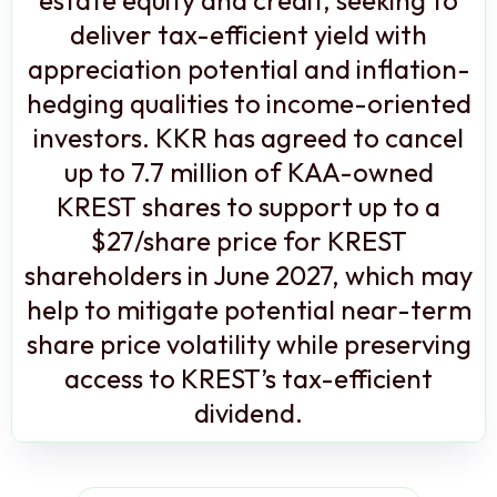
deliver tax-efficient yield with
appreciation potential and inflation-
hedging qualities to income-oriented
investors. KKR has agreed to cancel
up to 7.7 million of KAA-owned
KREST shares to support up to a
$27/share price for KREST
shareholders in June 2027, which may
help to mitigate potential near-term
share price volatility while preserving
access to KREST’s tax-efficient
dividend.