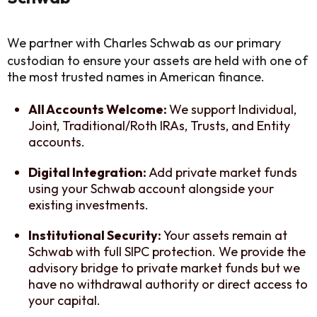
We partner with Charles Schwab as our primary
custodian to ensure your assets are held with one of
the most trusted names in American finance.
All Accounts Welcome:
We support Individual,
Joint, Traditional/Roth IRAs, Trusts, and Entity
accounts.
Digital Integration:
Add private market funds
using your Schwab account alongside your
existing investments.
Institutional Security:
Your assets remain at
Schwab with full SIPC protection. We provide the
advisory bridge to private market funds but we
have no withdrawal authority or direct access to
your capital.