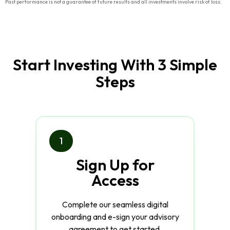
Past performance is not a guarantee of future results and all investments involve risk of loss.
Start Investing With 3 Simple
Steps
1
Sign Up for
Access
Complete our seamless digital
onboarding and e-sign your advisory
agreement to get started.