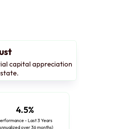
ust
ial capital appreciation
estate.
4.5%
erformance - Last 3 Years
Annualized over 36 months)