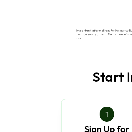
Important Information:
Performance figu
average yearly growth. Performance is net 
loss.
Start 
1
Sign Up for