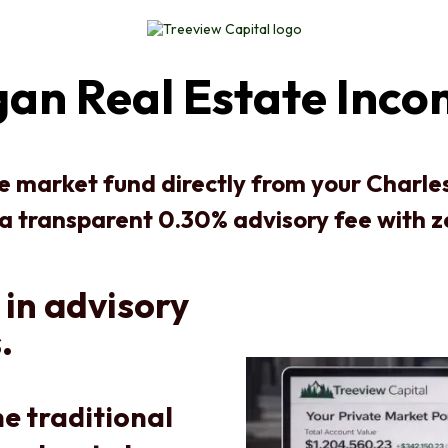
an Real Estate Inco
te market fund directly from your Charl
 a transparent 0.30% advisory fee with 
 in advisory
.
e traditional