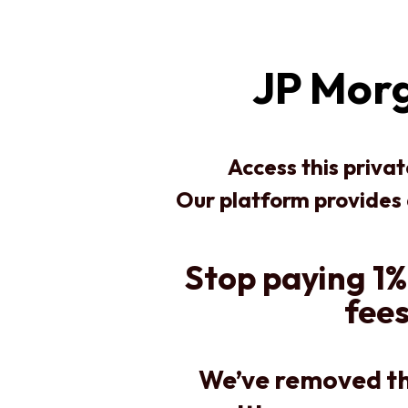
JP Morg
Access this priva
Our platform provides
Stop paying 1%
fees
We’ve removed th