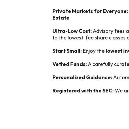
Private Markets for Everyone:
Estate
.
Ultra-Low Cost:
Advisory fees a
to the lowest-fee share classes
Start Small:
Enjoy the
lowest i
Vetted Funds:
A carefully curate
Personalized Guidance:
Automa
Registered with the SEC:
We are