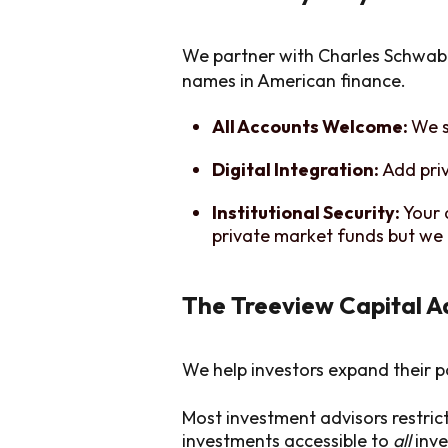
We partner with Charles Schwab 
names in American finance.
All Accounts Welcome:
We s
Digital Integration:
Add pri
Institutional Security:
Your 
private market funds but we 
The Treeview Capital 
We help investors expand their p
Most investment advisors restric
investments accessible to
all
inve