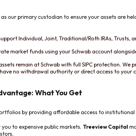
as our primary custodian to ensure your assets are hel
upport Individual, Joint, Traditional/Roth IRAs, Trusts, 
vate market funds using your Schwab account alongside
assets remain at Schwab with full SIPC protection. We p
have no withdrawal authority or direct access to your c
Advantage: What You Get
ortfolios by providing affordable access to institutiona
t you to expensive public markets.
Treeview Capital
mak
stors.