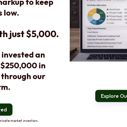
arkup to keep
s low.
th just $5,000.
 invested an
 $250,000 in
 through our
rm.
Explore Our
ted
rivate market investors.