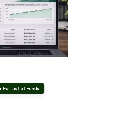
 Full List of Funds