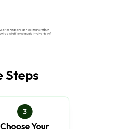
ear periods are annualized to reflect
ults and all investments involve risk of
e Steps
3
Choose Your