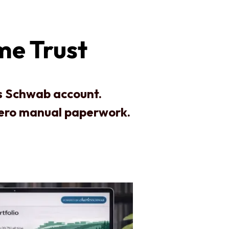
me Trust
es Schwab account.
zero manual paperwork.