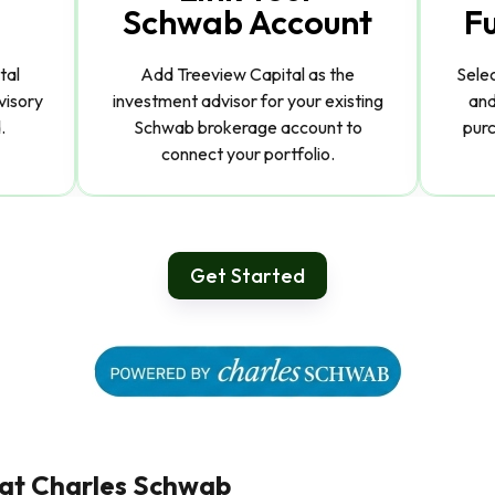
Schwab Account
F
tal
Add Treeview Capital as the
Sele
visory
investment advisor for your existing
and
.
Schwab brokerage account to
purc
connect your portfolio.
Get Started
 at Charles Schwab