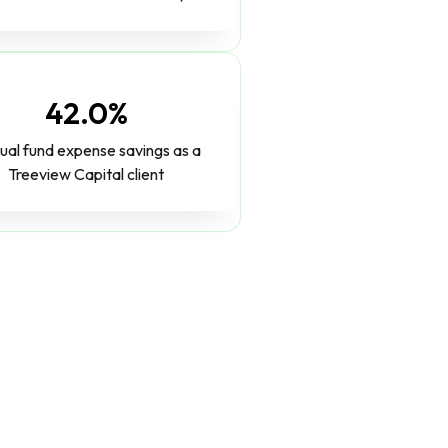
42.0%
ual fund expense savings as a
Treeview Capital client