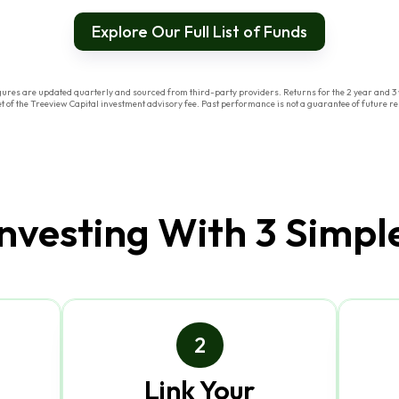
Explore Our Full List of Funds
res are updated quarterly and sourced from third-party providers. Returns for the 2 year and 3 y
of the Treeview Capital investment advisory fee. Past performance is not a guarantee of future res
Investing With 3 Simpl
2
Link Your