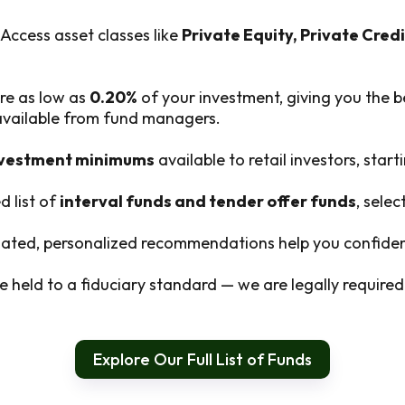
Access asset classes like
Private Equity, Private Credi
re as low as
0.20%
of your investment, giving you the b
 available from fund managers.
nvestment minimums
available to retail investors, start
d list of
interval funds and tender offer funds
, sele
ted, personalized recommendations help you confident
 held to a fiduciary standard — we are legally required t
Explore Our Full List of Funds