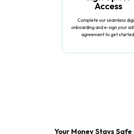
Access
Complete our seamless digi
onboarding and e-sign your ad
agreement to get started
Your Money Stays Safe