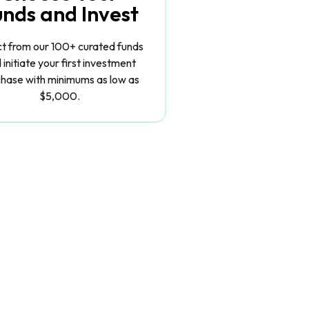
unds and Invest
ct from our 100+ curated funds
 initiate your first investment
hase with minimums as low as
$5,000.