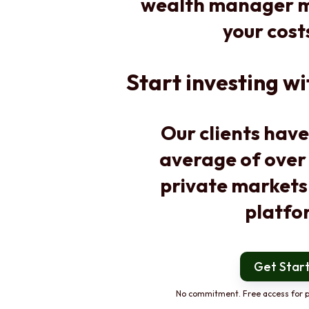
wealth manager m
your cost
Start investing wi
Our clients have
average of over
private markets
platfo
Get Star
No commitment. Free access for p