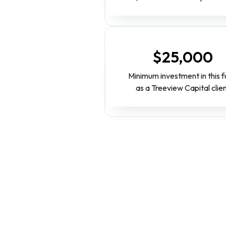
$25,000
Minimum investment in this 
as a Treeview Capital clie