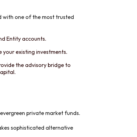
d with one of the most trusted
and Entity accounts.
 your existing investments.
rovide the advisory bridge to
apital.
l evergreen private market funds.
es sophisticated alternative