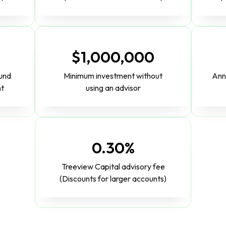
$1,000,000
fund
Minimum investment without
Ann
nt
using an advisor
0.30%
Treeview Capital advisory fee
(Discounts for larger accounts)