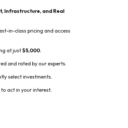
t, Infrastructure, and Real
est-in-class pricing and access
ing at just
$5,000
.
cted and rated by our experts.
ly select investments.
o act in your interest.