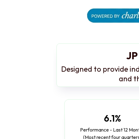
JP
Designed to provide ind
and th
6.1%
Performance - Last 12 Mon
(Most recent four quarter