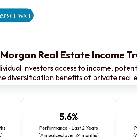
 Morgan Real Estate Income Tr
ividual investors access to income, potent
e diversification benefits of private real 
5.6%
ths
Performance - Last 2 Years
P
s)
(Annualized over 24 months)
(