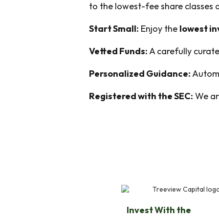
to the lowest-fee share classes
Start Small:
Enjoy the
lowest i
Vetted Funds:
A carefully curate
Personalized Guidance:
Automa
Registered with the SEC:
We are
Invest With the