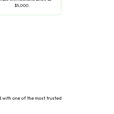
$5,000.
d with one of the most trusted