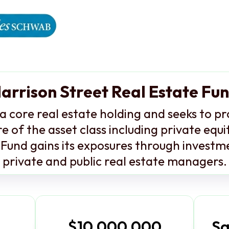
arrison Street Real Estate Fu
a core real estate holding and seeks to p
e of the asset class including private equ
Fund gains its exposures through investme
private and public real estate managers.
$10,000,000
Sa