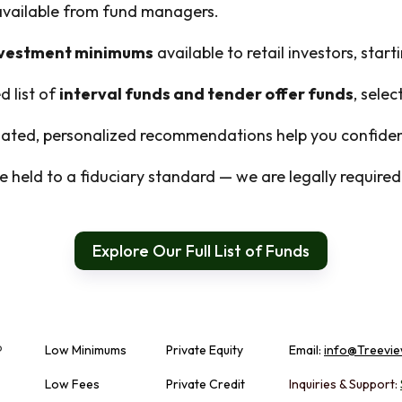
 available from fund managers.
nvestment minimums
available to retail investors, start
d list of
interval funds and tender offer funds
, sele
ted, personalized recommendations help you confident
 held to a fiduciary standard — we are legally required t
Explore Our Full List of Funds
Low Minimums
Private Equity
Email:
info@Treevie
Low Fees
Private Credit
Inquiries & Support: