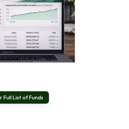
 Full List of Funds