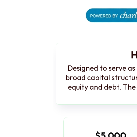
H
Designed to serve as 
broad capital structur
equity and debt. The 
$5,000