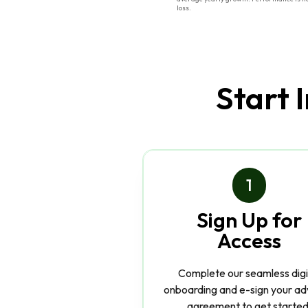
loss.
Start 
1
Sign Up for
Access
Complete our seamless digi
onboarding and e-sign your ad
agreement to get started