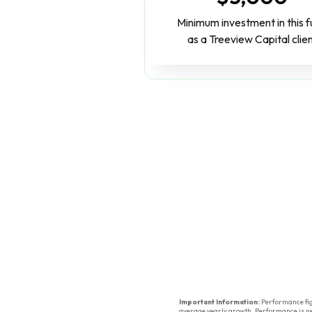
Minimum investment in this 
as a Treeview Capital clie
Important Information:
Performance figu
average yearly growth. Performance is net 