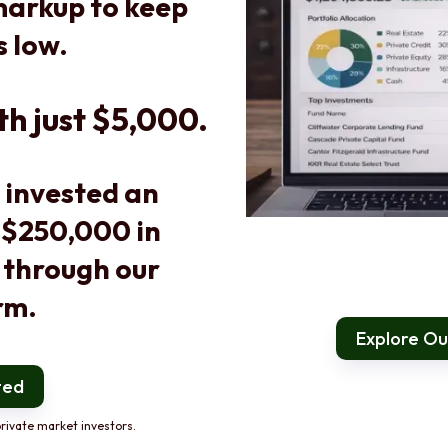
arkup to keep
s low.
th just $5,000.
 invested an
 $250,000 in
 through our
rm.
Explore Our
ted
rivate market investors.