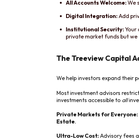
All Accounts Welcome:
We s
Digital Integration:
Add pri
Institutional Security:
Your 
private market funds but we 
The Treeview Capital 
We help investors expand their p
Most investment advisors restric
investments accessible to
all
inve
Private Markets for Everyone:
Estate
.
Ultra-Low Cost:
Advisory fees a