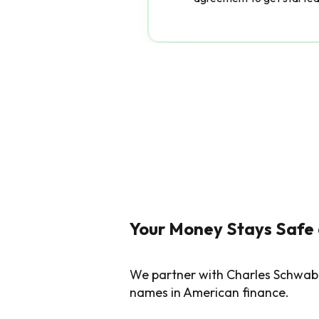
Your Money Stays Safe
We partner with Charles Schwab 
names in American finance.