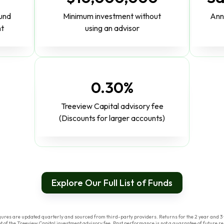
fund
Minimum investment without
Ann
nt
using an advisor
0.30%
Treeview Capital advisory fee
(Discounts for larger accounts)
Explore Our Full List of Funds
res are updated quarterly and sourced from third-party providers. Returns for the 2 year and 3 y
of the Treeview Capital investment advisory fee. Past performance is not a guarantee of future res