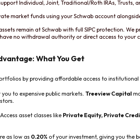
upport Individual, Joint, Traditional/Roth IRAs, Trusts, 
vate market funds using your Schwab account alongside
assets remain at Schwab with full SIPC protection. We p
have no withdrawal authority or direct access to your c
Advantage: What You Get
ortfolios by providing affordable access to institutiona
t you to expensive public markets.
Treeview Capital
mak
stors.
Access asset classes like
Private Equity, Private Credi
re as low as
0.20%
of your investment, giving you the b