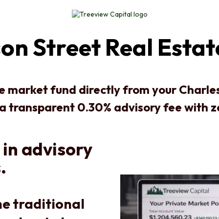
on Street Real Esta
te market fund directly from your Charl
 a transparent 0.30% advisory fee with 
 in advisory
.
e traditional