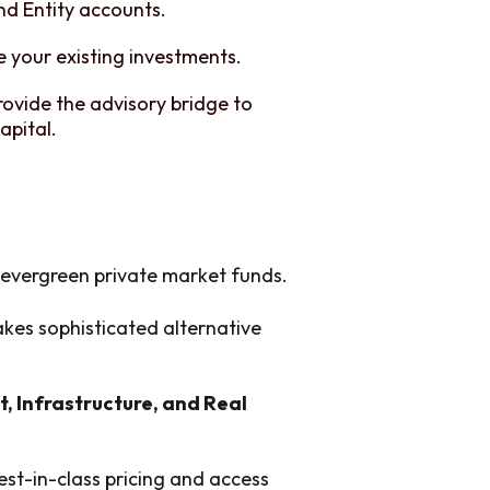
and Entity accounts.
 your existing investments.
rovide the advisory bridge to
apital.
l evergreen private market funds.
es sophisticated alternative
t, Infrastructure, and Real
est-in-class pricing and access