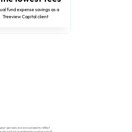
ual fund expense savings as a
Treeview Capital client
ear periods are annualized to reflect
ults and all investments involve risk of