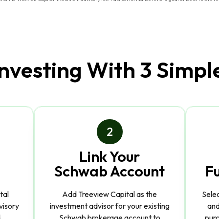
Investing With 3 Simpl
2
Link Your
Schwab Account
F
tal
Add Treeview Capital as the
Sele
visory
investment advisor for your existing
and
.
Schwab brokerage account to
purc