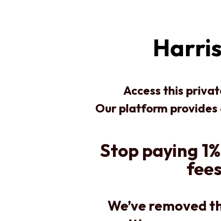
Harris
Access this priva
Our platform provides
Stop paying 1%
fees
We’ve removed th