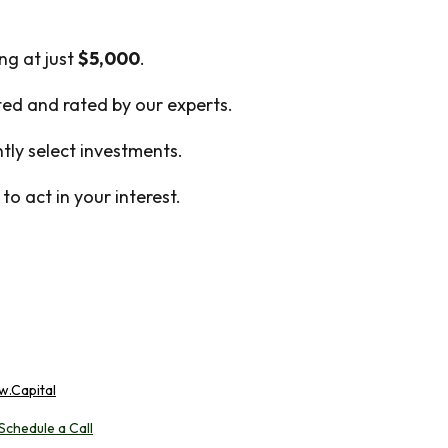
ing at just
$5,000
.
cted and rated by our experts.
ly select investments.
o act in your interest.
w.Capital
Schedule a Call