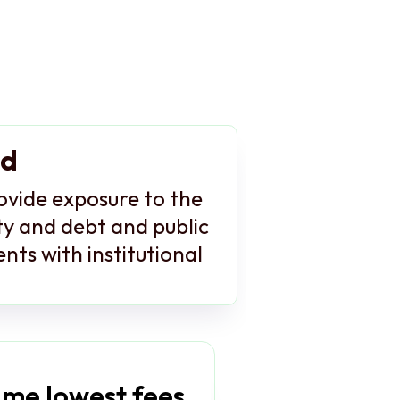
nd
rovide exposure to the
ity and debt and public
nts with institutional
me lowest fees