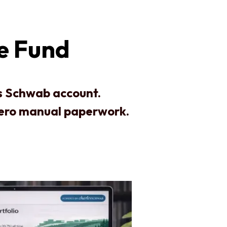
te Fund
es Schwab account.
zero manual paperwork.