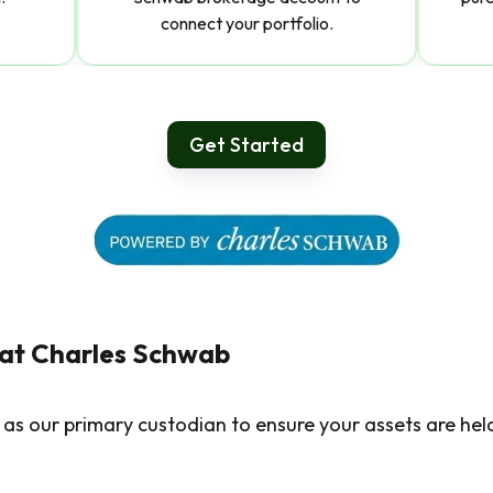
connect your portfolio.
Get Started
 at Charles Schwab
as our primary custodian to ensure your assets are hel