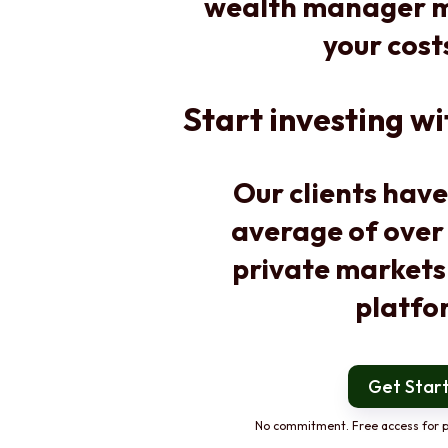
wealth manager m
your cost
Start investing wi
Our clients have
average of over
private markets
platfo
Get Star
No commitment. Free access for p