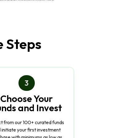
e Steps
3
Choose Your
unds and Invest
ct from our 100+ curated funds
 initiate your first investment
hase with minimums as low as