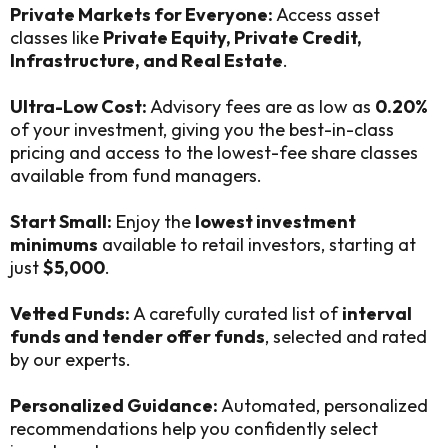
Private Markets for Everyone:
Access asset
classes like
Private Equity, Private Credit,
Infrastructure, and Real Estate
.
Ultra-Low Cost:
Advisory fees are as low as
0.20%
of your investment, giving you the best-in-class
pricing and access to the lowest-fee share classes
available from fund managers.
Start Small:
Enjoy the
lowest investment
minimums
available to retail investors, starting at
just
$5,000
.
Vetted Funds:
A carefully curated list of
interval
funds and tender offer funds
, selected and rated
by our experts.
Personalized Guidance:
Automated, personalized
recommendations help you confidently select