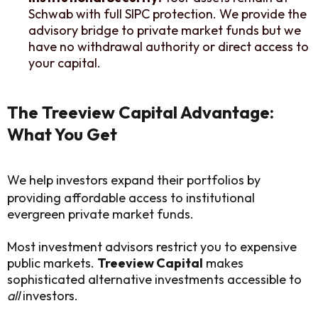
Schwab with full SIPC protection. We provide the
advisory bridge to private market funds but we
have no withdrawal authority or direct access to
your capital.
The Treeview Capital Advantage:
What You Get
We help investors expand their portfolios by
providing affordable access to institutional
evergreen private market funds.
Most investment advisors restrict you to expensive
public markets.
Treeview Capital
makes
sophisticated alternative investments accessible to
all
investors.