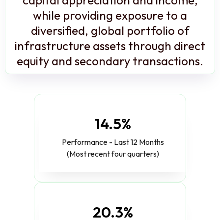
while providing exposure to a
diversified, global portfolio of
infrastructure assets through direct
equity and secondary transactions.
14.5%
Performance - Last 12 Months
(Most recent four quarters)
20.3%