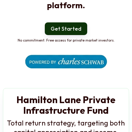
platform.
Get Started
No commitment. Free access for private market investors.
Hamilton Lane Private
Infrastructure Fund
Total return strategy, targeting both
capital appreciation and income,