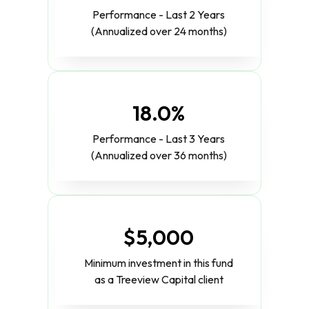
Performance - Last 2 Years
(Annualized over 24 months)
18.0%
Performance - Last 3 Years
(Annualized over 36 months)
$5,000
Minimum investment in this fund
as a Treeview Capital client