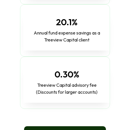
20.1%
Annual fund expense savings as a
Treeview Capital client
0.30%
Treeview Capital advisory fee
(Discounts for larger accounts)