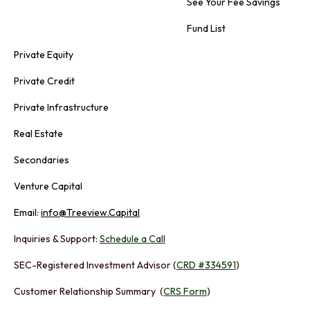
See Your Fee Savings
Fund List
Private Equity
Private Credit
Private Infrastructure
Real Estate
Secondaries
Venture Capital
Email:
info@Treeview.Capital
Inquiries & Support:
Schedule a Call
SEC-Registered Investment Advisor (
CRD #334591
)
Customer Relationship Summary (
CRS Form
)