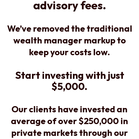
advisory fees.
We’ve removed the traditional
wealth manager markup to
keep your costs low.
Start investing with just
$5,000.
Our clients have invested an
average of over $250,000 in
private markets through our