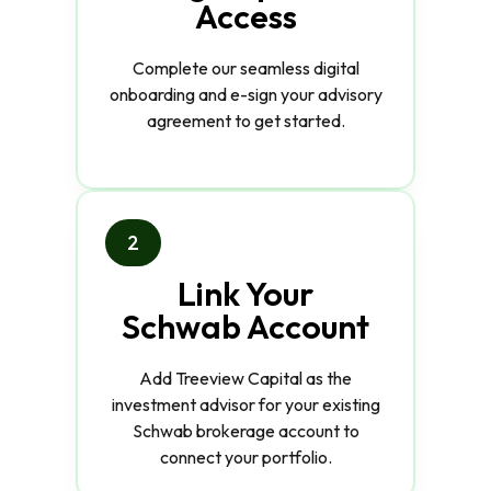
Access
Complete our seamless digital
onboarding and e-sign your advisory
agreement to get started.
2
Link Your
Schwab Account
Add Treeview Capital as the
investment advisor for your existing
Schwab brokerage account to
connect your portfolio.