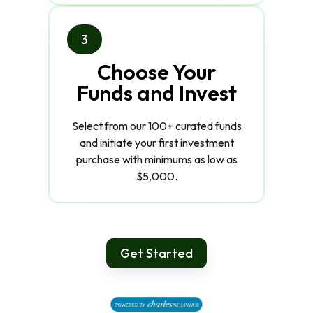
3
Choose Your
Funds and Invest
Select from our 100+ curated funds
and initiate your first investment
purchase with minimums as low as
$5,000.
Get Started