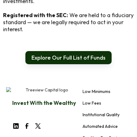
investments.
Registered with the SEC:
We are held to a fiduciary
standard — we are legally required to act in your
interest.
Explore Our Full List of Funds
Low Minimums
Invest With the Wealthy
Low Fees
Institutional Quality
Automated Advice