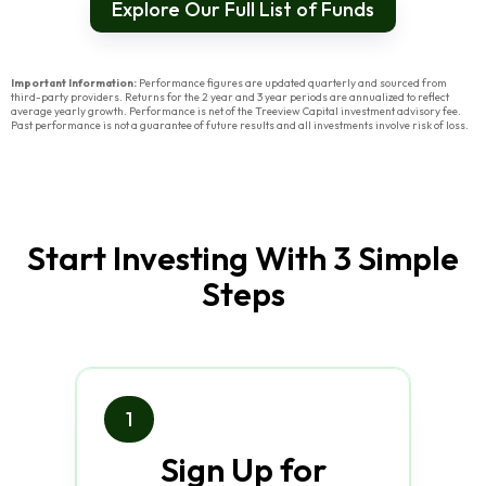
Explore Our Full List of Funds
Important Information:
Performance figures are updated quarterly and sourced from
third-party providers. Returns for the 2 year and 3 year periods are annualized to reflect
average yearly growth. Performance is net of the Treeview Capital investment advisory fee.
Past performance is not a guarantee of future results and all investments involve risk of loss.
Start Investing With 3 Simple
Steps
1
Sign Up for