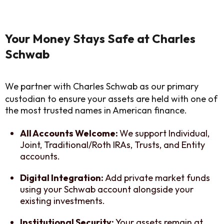
Your Money Stays Safe at Charles
Schwab
We partner with Charles Schwab as our primary
custodian to ensure your assets are held with one of
the most trusted names in American finance.
All Accounts Welcome:
We support Individual,
Joint, Traditional/Roth IRAs, Trusts, and Entity
accounts.
Digital Integration:
Add private market funds
using your Schwab account alongside your
existing investments.
Institutional Security:
Your assets remain at