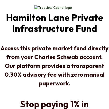
Hamilton Lane Private
Infrastructure Fund
Access this private market fund directly
from your Charles Schwab account.
Our platform provides a transparent
0.30% advisory fee with zero manual
paperwork.
Stop paying 1% in