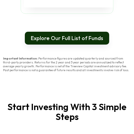
Explore Our Full List of Funds
Important Information:
Performance figures are updated quarterly and sourced from
third-party providers. Returns for the 2 year and 3 year periods are annualized to reflect
average yearly growth. Performance is net of the Treeview Capital investment advisory fee.
Past performance is not a guarantee of future results and all investments involve risk of loss.
Start Investing With 3 Simple
Steps