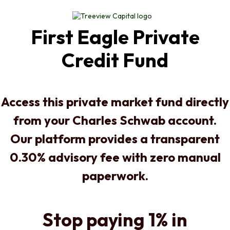
First Eagle Private
Credit Fund
Access this private market fund directly
from your Charles Schwab account.
Our platform provides a transparent
0.30% advisory fee with zero manual
paperwork.
Stop paying 1% in