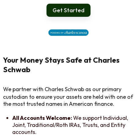
Get Started
Your Money Stays Safe at Charles
Schwab
We partner with Charles Schwab as our primary
custodian to ensure your assets are held with one of
the most trusted names in American finance.
All Accounts Welcome:
We support Individual,
Joint, Traditional/Roth IRAs, Trusts, and Entity
accounts.