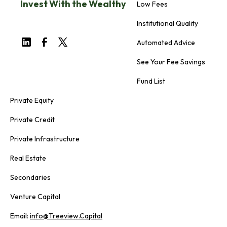
Invest With the Wealthy
Low Fees
Institutional Quality
Automated Advice
See Your Fee Savings
Fund List
Private Equity
Private Credit
Private Infrastructure
Real Estate
Secondaries
Venture Capital
Email:
info@Treeview.Capital