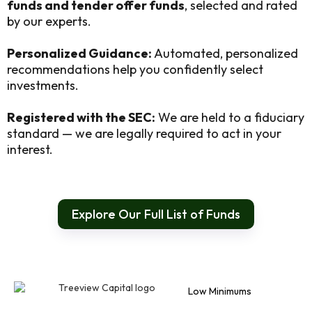
funds and tender offer funds
, selected and rated
by our experts.
Personalized Guidance:
Automated, personalized
recommendations help you confidently select
investments.
Registered with the SEC:
We are held to a fiduciary
standard — we are legally required to act in your
interest.
Explore Our Full List of Funds
Low Minimums