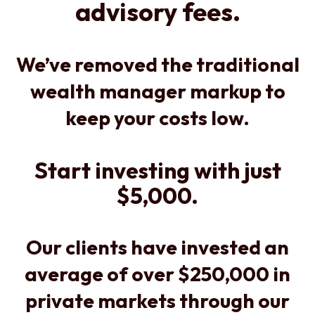
advisory fees.
We’ve removed the traditional
wealth manager markup to
keep your costs low.
Start investing with just
$5,000.
Our clients have invested an
average of over $250,000 in
private markets through our