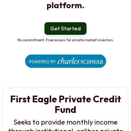
platform.
Get Started
No commitment. Free access for private market investors.
First Eagle Private Credit
Fund
Seeks to provide monthly income
through institutional-caliber private