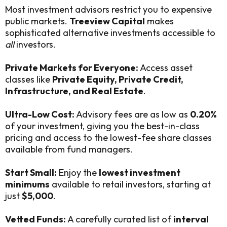
Most investment advisors restrict you to expensive
public markets.
Treeview Capital
makes
sophisticated alternative investments accessible to
all
investors.
Private Markets for Everyone:
Access asset
classes like
Private Equity, Private Credit,
Infrastructure, and Real Estate
.
Ultra-Low Cost:
Advisory fees are as low as
0.20%
of your investment, giving you the best-in-class
pricing and access to the lowest-fee share classes
available from fund managers.
Start Small:
Enjoy the
lowest investment
minimums
available to retail investors, starting at
just
$5,000
.
Vetted Funds:
A carefully curated list of
interval