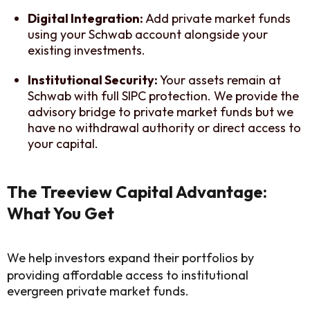
Digital Integration:
Add private market funds
using your Schwab account alongside your
existing investments.
Institutional Security:
Your assets remain at
Schwab with full SIPC protection. We provide the
advisory bridge to private market funds but we
have no withdrawal authority or direct access to
your capital.
The Treeview Capital Advantage:
What You Get
We help investors expand their portfolios by
providing affordable access to institutional
evergreen private market funds.