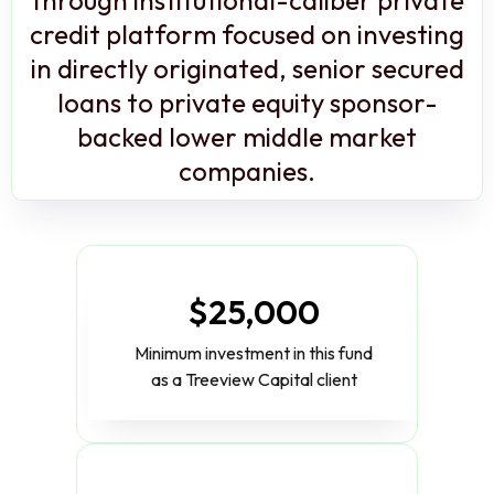
credit platform focused on investing
in directly originated, senior secured
loans to private equity sponsor-
backed lower middle market
companies.
$25,000
Minimum investment in this fund
as a Treeview Capital client