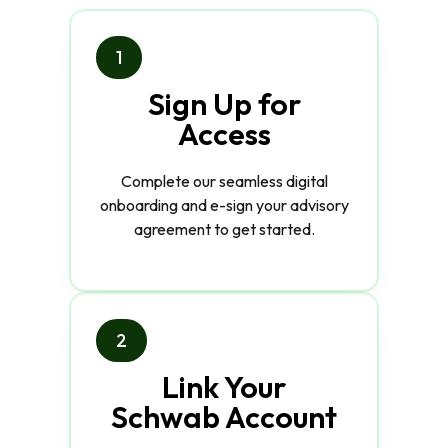
1
Sign Up for
Access
Complete our seamless digital
onboarding and e-sign your advisory
agreement to get started.
2
Link Your
Schwab Account