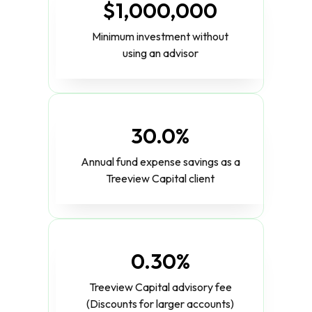
$1,000,000
Minimum investment without
using an advisor
30.0%
Annual fund expense savings as a
Treeview Capital client
0.30%
Treeview Capital advisory fee
(Discounts for larger accounts)