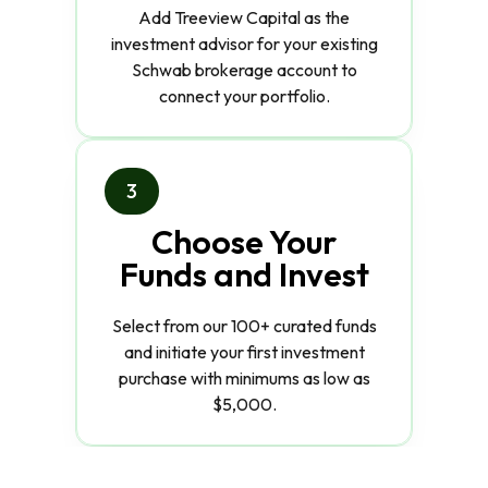
Add Treeview Capital as the
investment advisor for your existing
Schwab brokerage account to
connect your portfolio.
3
Choose Your
Funds and Invest
Select from our 100+ curated funds
and initiate your first investment
purchase with minimums as low as
$5,000.