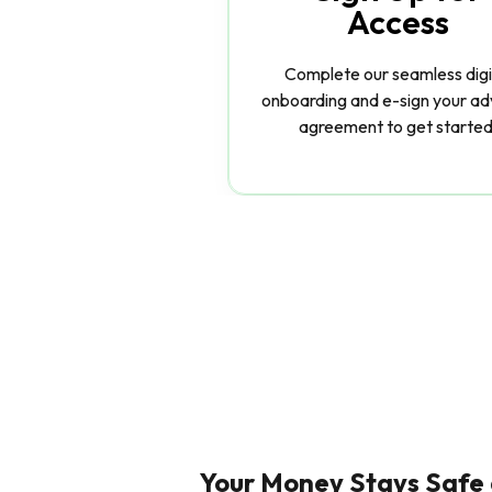
Access
Complete our seamless digi
onboarding and e-sign your ad
agreement to get started
Your Money Stays Safe