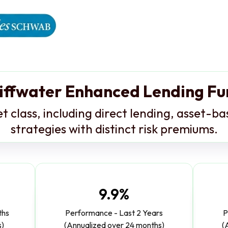
iffwater Enhanced Lending F
et class, including direct lending, asset-b
strategies with distinct risk premiums.
9.9%
ths
Performance - Last 2 Years
P
s)
(Annualized over 24 months)
(