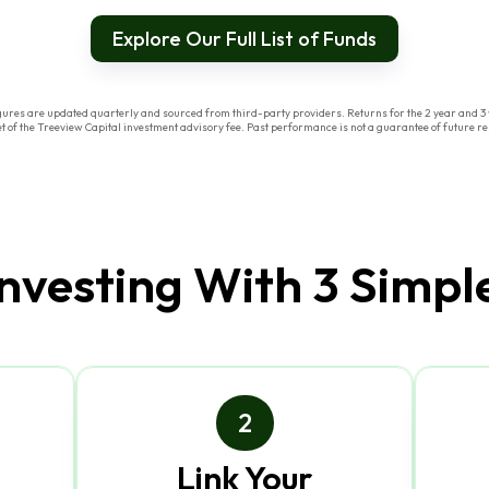
Explore Our Full List of Funds
res are updated quarterly and sourced from third-party providers. Returns for the 2 year and 3 y
of the Treeview Capital investment advisory fee. Past performance is not a guarantee of future res
Investing With 3 Simpl
2
Link Your