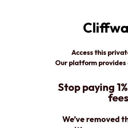
Cliffw
Access this priva
Our platform provides
Stop paying 1%
fees
We’ve removed th