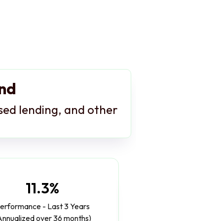
und
ased lending, and other
11.3%
erformance - Last 3 Years
Annualized over 36 months)