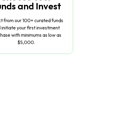
unds and Invest
ct from our 100+ curated funds
 initiate your first investment
hase with minimums as low as
$5,000.