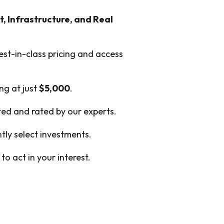
t, Infrastructure, and Real
est-in-class pricing and access
ing at just
$5,000
.
cted and rated by our experts.
ly select investments.
o act in your interest.