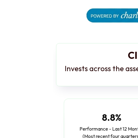
Cl
Invests across the ass
8.8%
Performance - Last 12 Mon
(Most recent four quarter