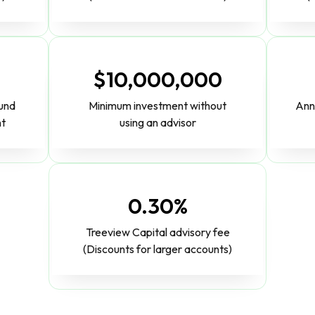
$10,000,000
fund
Minimum investment without
Ann
nt
using an advisor
0.30%
Treeview Capital advisory fee
(Discounts for larger accounts)