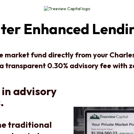
ater Enhanced Lendi
te market fund directly from your Charl
 a transparent 0.30% advisory fee with 
 in advisory
.
e traditional