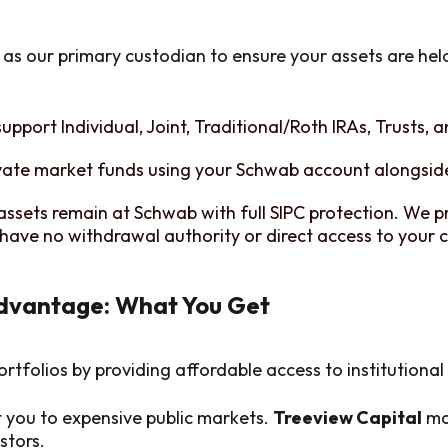
as our primary custodian to ensure your assets are hel
upport Individual, Joint, Traditional/Roth IRAs, Trusts, 
vate market funds using your Schwab account alongside
assets remain at Schwab with full SIPC protection. We p
have no withdrawal authority or direct access to your c
Advantage: What You Get
ortfolios by providing affordable access to institutiona
t you to expensive public markets.
Treeview Capital
mak
stors.