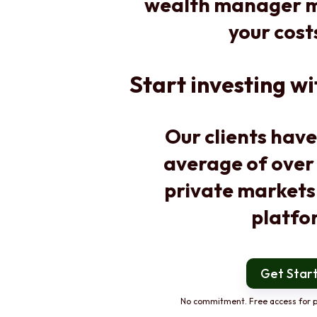
wealth manager m
your cost
Start investing wi
Our clients have
average of over
private markets
platfo
Get Star
No commitment. Free access for p