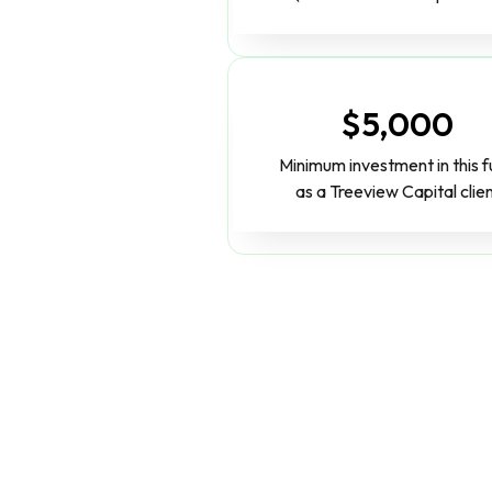
$5,000
Minimum investment in this 
as a Treeview Capital clie