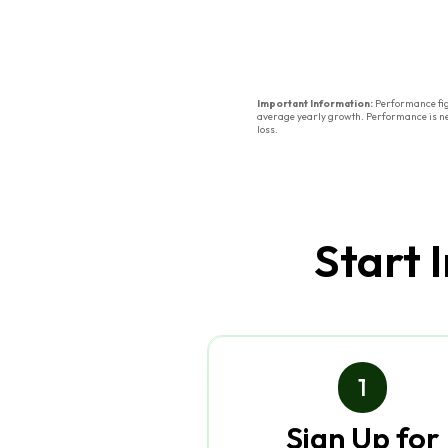
Important Information:
Performance figu
average yearly growth. Performance is net 
loss.
Start 
1
Sign Up for