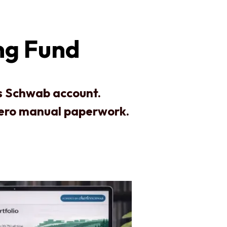
ng Fund
es Schwab account.
zero manual paperwork.