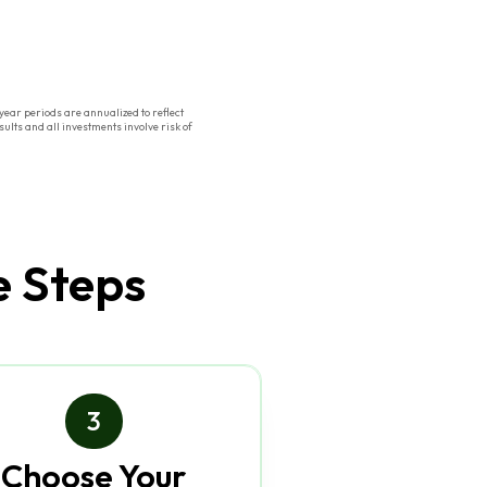
ear periods are annualized to reflect
ults and all investments involve risk of
e Steps
3
Choose Your