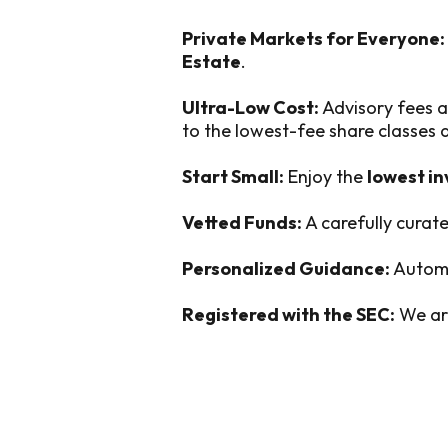
Private Markets for Everyone:
Estate
.
Ultra-Low Cost:
Advisory fees a
to the lowest-fee share classes
Start Small:
Enjoy the
lowest i
Vetted Funds:
A carefully curate
Personalized Guidance:
Automa
Registered with the SEC:
We are