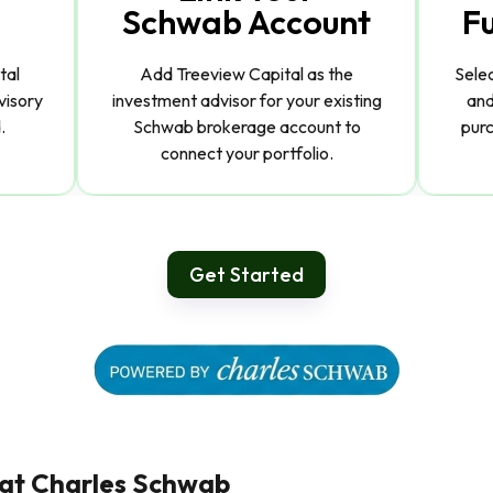
Schwab Account
F
tal
Add Treeview Capital as the
Sele
visory
investment advisor for your existing
and
.
Schwab brokerage account to
purc
connect your portfolio.
Get Started
 at Charles Schwab