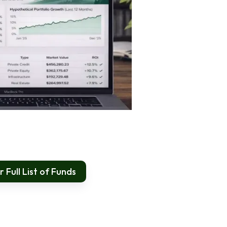
 Full List of Funds