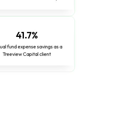
41.7%
ual fund expense savings as a
Treeview Capital client