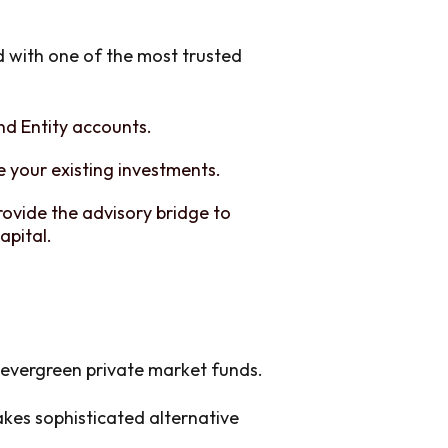
d with one of the most trusted
and Entity accounts.
 your existing investments.
rovide the advisory bridge to
apital.
l evergreen private market funds.
es sophisticated alternative