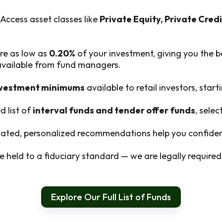
Access asset classes like
Private Equity, Private Credi
re as low as
0.20%
of your investment, giving you the b
 available from fund managers.
nvestment minimums
available to retail investors, start
d list of
interval funds and tender offer funds
, sele
ted, personalized recommendations help you confident
 held to a fiduciary standard — we are legally required t
Explore Our Full List of Funds