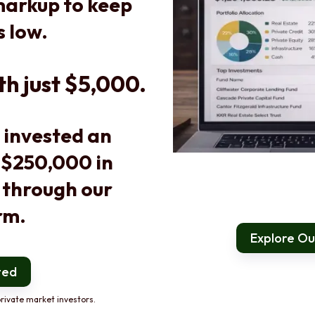
arkup to keep
s low.
th just $5,000.
 invested an
 $250,000 in
 through our
rm.
Explore Our
ted
rivate market investors.