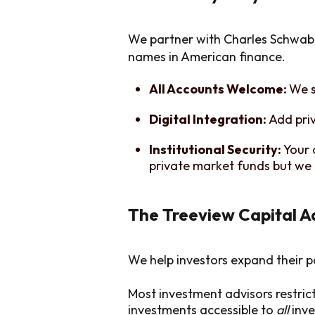
We partner with Charles Schwab 
names in American finance.
All Accounts Welcome:
We s
Digital Integration:
Add pri
Institutional Security:
Your 
private market funds but we 
The Treeview Capital 
We help investors expand their p
Most investment advisors restric
investments accessible to
all
inve