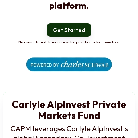
platform.
Get Started
No commitment. Free access for private market investors.
Carlyle AlpInvest Private
Markets Fund
CAPM leverages Carlyle AlpInvest's
global Secondary, Co-Investment