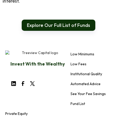
interest.
Explore Our Full List of Funds
Low Minimums
Invest With the Wealthy
Low Fees
Institutional Quality
Automated Advice
See Your Fee Savings
Fund List
Private Equity