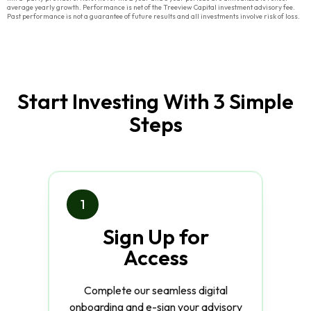
average yearly growth. Performance is net of the Treeview Capital investment advisory fee.
Past performance is not a guarantee of future results and all investments involve risk of loss.
Start Investing With 3 Simple
Steps
1
Sign Up for
Access
Complete our seamless digital
onboarding and e-sign your advisory