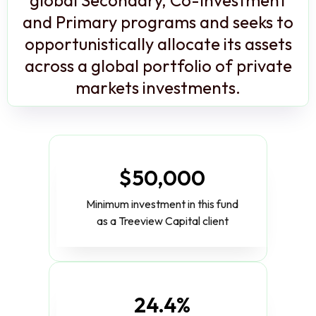
and Primary programs and seeks to
opportunistically allocate its assets
across a global portfolio of private
markets investments.
$50,000
Minimum investment in this fund
as a Treeview Capital client
24.4%