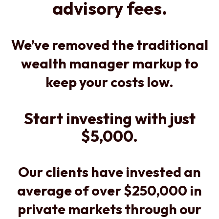
advisory fees.
We’ve removed the traditional
wealth manager markup to
keep your costs low.
Start investing with just
$5,000.
Our clients have invested an
average of over $250,000 in
private markets through our