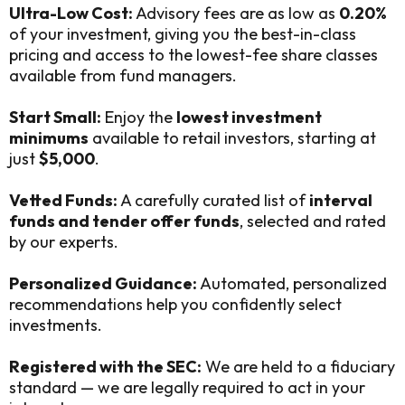
Ultra-Low Cost:
Advisory fees are as low as
0.20%
of your investment, giving you the best-in-class
pricing and access to the lowest-fee share classes
available from fund managers.
Start Small:
Enjoy the
lowest investment
minimums
available to retail investors, starting at
just
$5,000
.
Vetted Funds:
A carefully curated list of
interval
funds and tender offer funds
, selected and rated
by our experts.
Personalized Guidance:
Automated, personalized
recommendations help you confidently select
investments.
Registered with the SEC:
We are held to a fiduciary
standard — we are legally required to act in your