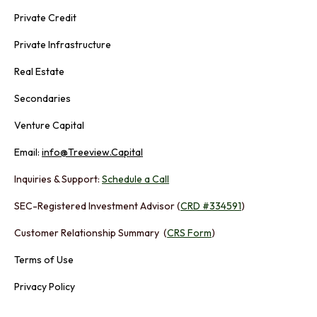
Private Credit
Private Infrastructure
Real Estate
Secondaries
Venture Capital
Email:
info@Treeview.Capital
Inquiries & Support:
Schedule a Call
SEC-Registered Investment Advisor (
CRD #334591
)
Customer Relationship Summary (
CRS Form
)
Terms of Use
Privacy Policy