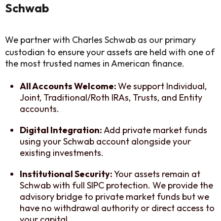
Schwab
We partner with Charles Schwab as our primary
custodian to ensure your assets are held with one of
the most trusted names in American finance.
All Accounts Welcome:
We support Individual,
Joint, Traditional/Roth IRAs, Trusts, and Entity
accounts.
Digital Integration:
Add private market funds
using your Schwab account alongside your
existing investments.
Institutional Security:
Your assets remain at
Schwab with full SIPC protection. We provide the
advisory bridge to private market funds but we
have no withdrawal authority or direct access to
your capital.