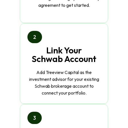
agreement to get started.
2
Link Your
Schwab Account
Add Treeview Capital as the
investment advisor for your existing
Schwab brokerage account to
connect your portfolio.
3