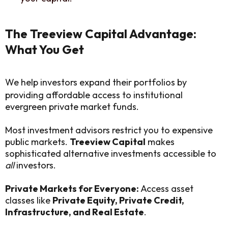
The Treeview Capital Advantage:
What You Get
We help investors expand their portfolios by
providing affordable access to institutional
evergreen private market funds.
Most investment advisors restrict you to expensive
public markets.
Treeview Capital
makes
sophisticated alternative investments accessible to
all
investors.
Private Markets for Everyone:
Access asset
classes like
Private Equity, Private Credit,
Infrastructure, and Real Estate
.