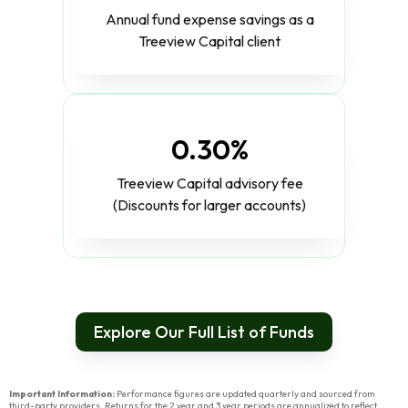
Annual fund expense savings as a
Treeview Capital client
0.30%
Treeview Capital advisory fee
(Discounts for larger accounts)
Explore Our Full List of Funds
Important Information:
Performance figures are updated quarterly and sourced from
third-party providers. Returns for the 2 year and 3 year periods are annualized to reflect