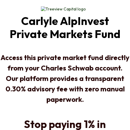
Carlyle AlpInvest
Private Markets Fund
Access this private market fund directly
from your Charles Schwab account.
Our platform provides a transparent
0.30% advisory fee with zero manual
paperwork.
Stop paying 1% in