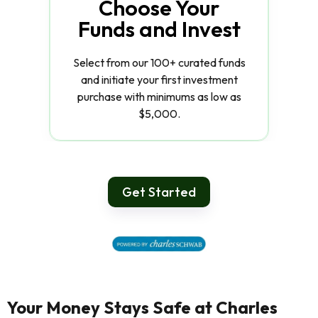
Choose Your
Funds and Invest
Select from our 100+ curated funds
and initiate your first investment
purchase with minimums as low as
$5,000.
Get Started
Your Money Stays Safe at Charles