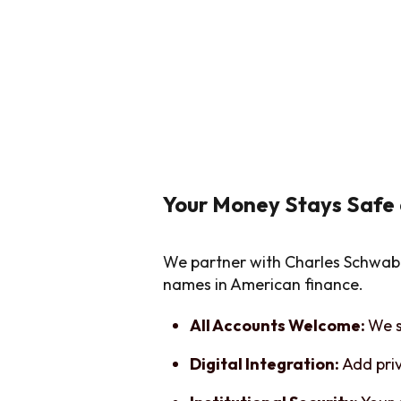
Your Money Stays Safe
We partner with Charles Schwab 
names in American finance.
All Accounts Welcome:
We s
Digital Integration:
Add pri