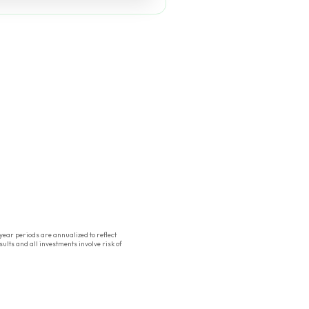
ear periods are annualized to reflect
ults and all investments involve risk of