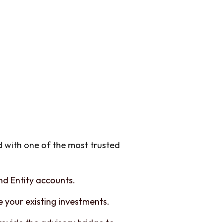
d with one of the most trusted
and Entity accounts.
 your existing investments.