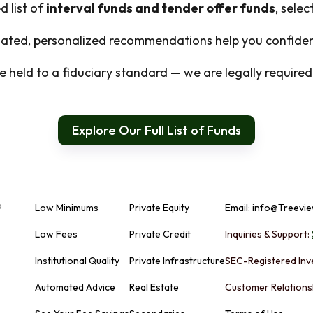
d list of
interval funds and tender offer funds
, sele
ted, personalized recommendations help you confident
 held to a fiduciary standard — we are legally required t
Explore Our Full List of Funds
Low Minimums
Private Equity
Email:
info@Treevie
Low Fees
Private Credit
Inquiries & Support:
Institutional Quality
Private Infrastructure
SEC-Registered Inv
Automated Advice
Real Estate
Customer Relations