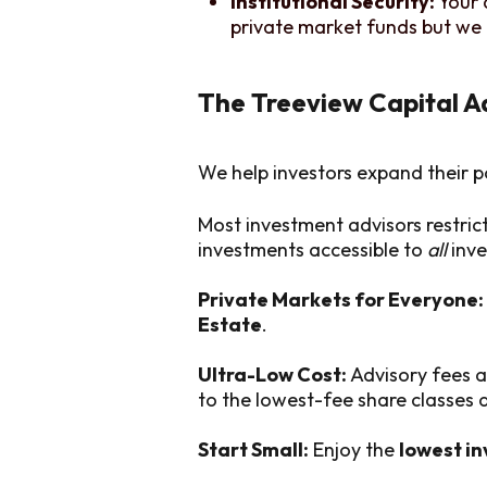
Institutional Security:
Your 
private market funds but we 
The Treeview Capital 
We help investors expand their p
Most investment advisors restric
investments accessible to
all
inve
Private Markets for Everyone:
Estate
.
Ultra-Low Cost:
Advisory fees a
to the lowest-fee share classes
Start Small:
Enjoy the
lowest i