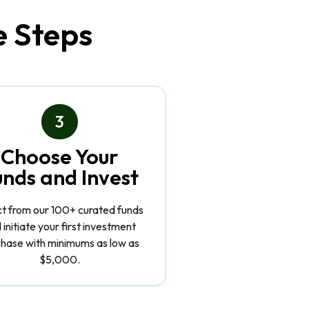
e Steps
3
Choose Your
unds and Invest
ct from our 100+ curated funds
 initiate your first investment
hase with minimums as low as
$5,000.