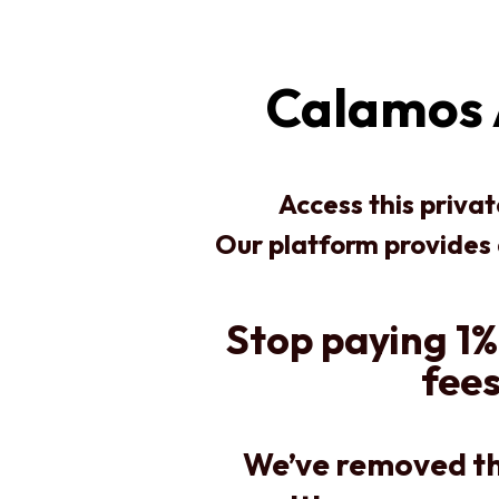
Calamos 
Access this priva
Our platform provides
Stop paying 1%
fees
We’ve removed th