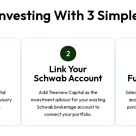
Investing With 3 Simpl
2
Link Your
Schwab Account
F
tal
Add Treeview Capital as the
Sele
visory
investment advisor for your existing
and
.
Schwab brokerage account to
purc
connect your portfolio.