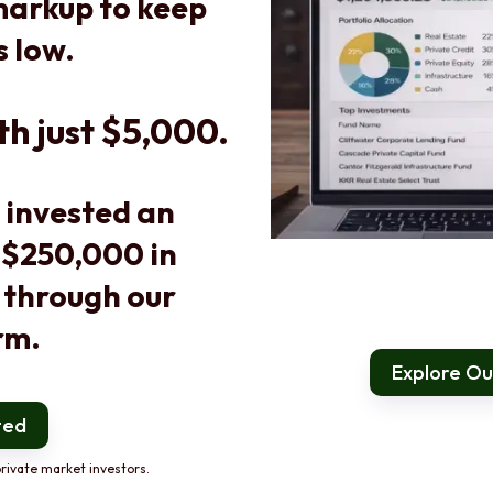
arkup to keep
s low.
th just $5,000.
 invested an
 $250,000 in
 through our
rm.
Explore Our
ted
rivate market investors.