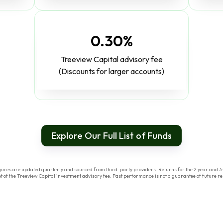
0.30%
Treeview Capital advisory fee
(Discounts for larger accounts)
Explore Our Full List of Funds
res are updated quarterly and sourced from third-party providers. Returns for the 2 year and 3 y
of the Treeview Capital investment advisory fee. Past performance is not a guarantee of future res