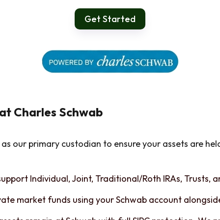
Get Started
 at Charles Schwab
as our primary custodian to ensure your assets are hel
upport Individual, Joint, Traditional/Roth IRAs, Trusts, 
vate market funds using your Schwab account alongside