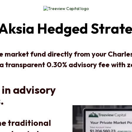
Aksia Hedged Strate
te market fund directly from your Charl
 a transparent 0.30% advisory fee with 
 in advisory
.
e traditional