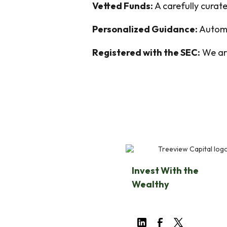
Vetted Funds:
A carefully curate
Personalized Guidance:
Automa
Registered with the SEC:
We are
Invest With the
Wealthy