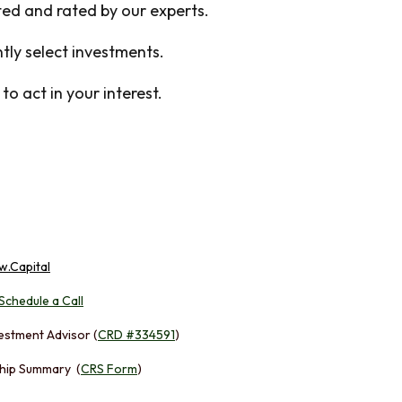
cted and rated by our experts.
ly select investments.
o act in your interest.
w.Capital
Schedule a Call
estment Advisor (
CRD #334591
)
hip Summary (
CRS Form
)