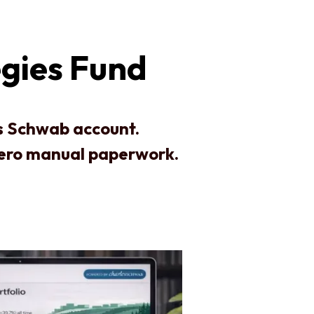
gies Fund
es Schwab account.
zero manual paperwork.