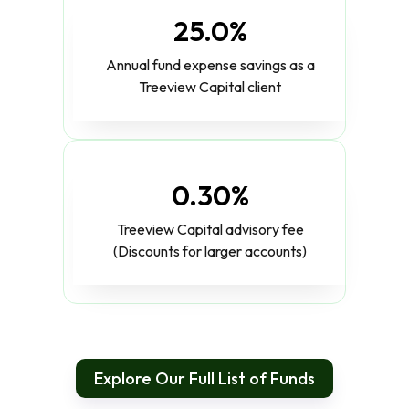
25.0%
Annual fund expense savings as a
Treeview Capital client
0.30%
Treeview Capital advisory fee
(Discounts for larger accounts)
Explore Our Full List of Funds