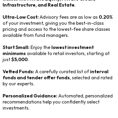
Infrastructure, and Real Estate
.
Ultra-Low Cost:
Advisory fees are as low as
0.20%
of your investment, giving you the best-in-class
pricing and access to the lowest-fee share classes
available from fund managers.
Start Small:
Enjoy the
lowest investment
minimums
available to retail investors, starting at
just
$5,000
.
Vetted Funds:
A carefully curated list of
interval
funds and tender offer funds
, selected and rated
by our experts.
Personalized Guidance:
Automated, personalized
recommendations help you confidently select
investments.