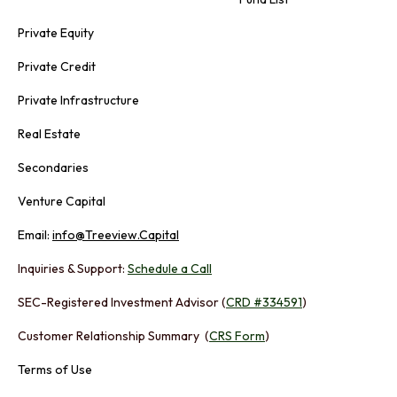
Private Equity
Private Credit
Private Infrastructure
Real Estate
Secondaries
Venture Capital
Email:
info@Treeview.Capital
Inquiries & Support:
Schedule a Call
SEC-Registered Investment Advisor (
CRD #334591
)
Customer Relationship Summary (
CRS Form
)
Terms of Use