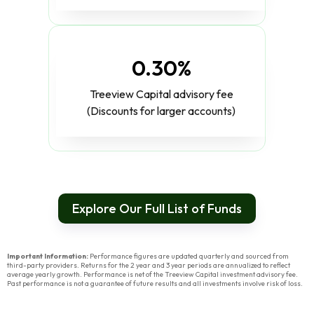
0.30%
Treeview Capital advisory fee
(Discounts for larger accounts)
Explore Our Full List of Funds
Important Information:
Performance figures are updated quarterly and sourced from
third-party providers. Returns for the 2 year and 3 year periods are annualized to reflect
average yearly growth. Performance is net of the Treeview Capital investment advisory fee.
Past performance is not a guarantee of future results and all investments involve risk of loss.