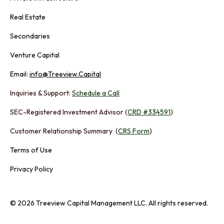
Real Estate
Secondaries
Venture Capital
Email:
info@Treeview.Capital
Inquiries & Support:
Schedule a Call
SEC-Registered Investment Advisor (
CRD #334591
)
Customer Relationship Summary (
CRS Form
)
Terms of Use
Privacy Policy
© 2026 Treeview Capital Management LLC. All rights reserved.