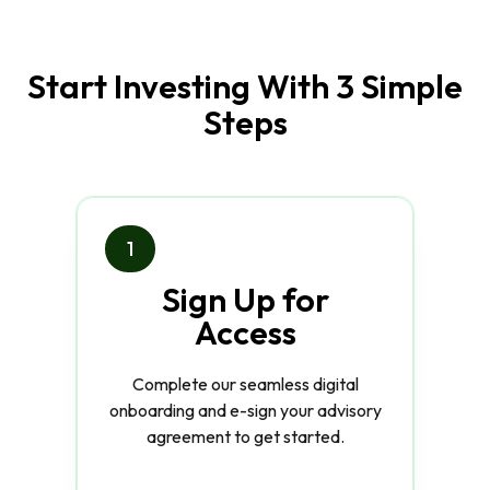
Start Investing With 3 Simple
Steps
1
Sign Up for
Access
Complete our seamless digital
onboarding and e-sign your advisory
agreement to get started.