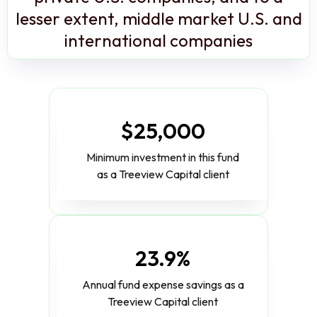
lesser extent, middle market U.S. and
international companies
$25,000
Minimum investment in this fund
as a Treeview Capital client
23.9%
Annual fund expense savings as a
Treeview Capital client