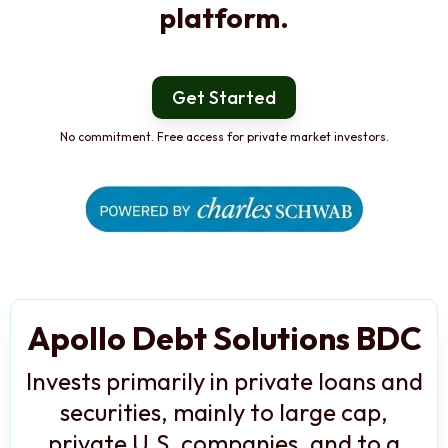
platform.
Get Started
No commitment. Free access for private market investors.
Apollo Debt Solutions BDC
Invests primarily in private loans and
securities, mainly to large cap,
private U.S. companies, and to a