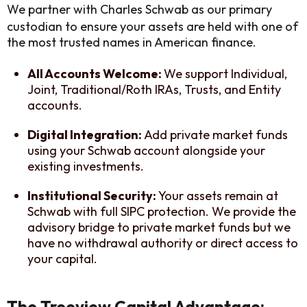
We partner with Charles Schwab as our primary
custodian to ensure your assets are held with one of
the most trusted names in American finance.
All Accounts Welcome:
We support Individual,
Joint, Traditional/Roth IRAs, Trusts, and Entity
accounts.
Digital Integration:
Add private market funds
using your Schwab account alongside your
existing investments.
Institutional Security:
Your assets remain at
Schwab with full SIPC protection. We provide the
advisory bridge to private market funds but we
have no withdrawal authority or direct access to
your capital.
The Treeview Capital Advantage: