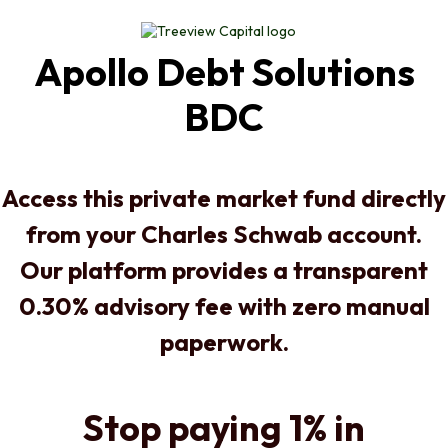
Apollo Debt Solutions
BDC
Access this private market fund directly
from your Charles Schwab account.
Our platform provides a transparent
0.30% advisory fee with zero manual
paperwork.
Stop paying 1% in