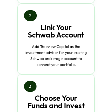
2
Link Your
Schwab Account
Add Treeview Capital as the
investment advisor for your existing
Schwab brokerage account to
connect your portfolio.
3
Choose Your
Funds and Invest