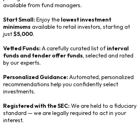
available from fund managers.
Start Small:
Enjoy the
lowest investment
minimums
available to retail investors, starting at
just
$5,000
.
Vetted Funds:
A carefully curated list of
interval
funds and tender offer funds
, selected and rated
by our experts.
Personalized Guidance:
Automated, personalized
recommendations help you confidently select
investments.
Registered with the SEC:
We are held to a fiduciary
standard — we are legally required to act in your
interest.