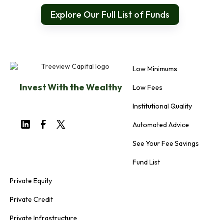
Explore Our Full List of Funds
Low Minimums
Invest With the Wealthy
Low Fees
Institutional Quality
Automated Advice
See Your Fee Savings
Fund List
Private Equity
Private Credit
Private Infrastructure