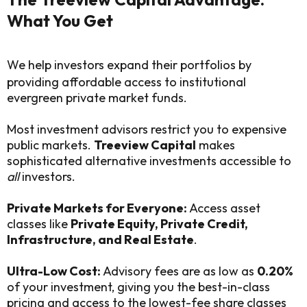
What You Get
We help investors expand their portfolios by
providing affordable access to institutional
evergreen private market funds.
Most investment advisors restrict you to expensive
public markets.
Treeview Capital
makes
sophisticated alternative investments accessible to
all
investors.
Private Markets for Everyone:
Access asset
classes like
Private Equity, Private Credit,
Infrastructure, and Real Estate
.
Ultra-Low Cost:
Advisory fees are as low as
0.20%
of your investment, giving you the best-in-class
pricing and access to the lowest-fee share classes