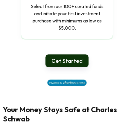
Select from our 100+ curated funds
and initiate your first investment
purchase with minimums as low as
$5,000.
Get Started
Your Money Stays Safe at Charles
Schwab