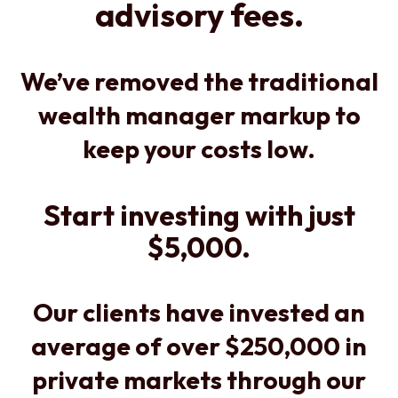
advisory fees.
We’ve removed the traditional
wealth manager markup to
keep your costs low.
Start investing with just
$5,000.
Our clients have invested an
average of over $250,000 in
private markets through our