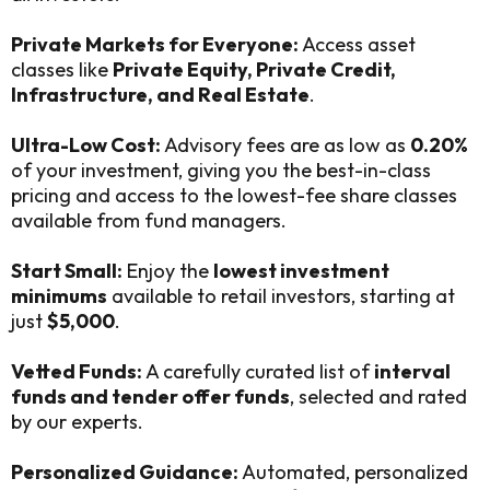
Private Markets for Everyone:
Access asset
classes like
Private Equity, Private Credit,
Infrastructure, and Real Estate
.
Ultra-Low Cost:
Advisory fees are as low as
0.20%
of your investment, giving you the best-in-class
pricing and access to the lowest-fee share classes
available from fund managers.
Start Small:
Enjoy the
lowest investment
minimums
available to retail investors, starting at
just
$5,000
.
Vetted Funds:
A carefully curated list of
interval
funds and tender offer funds
, selected and rated
by our experts.
Personalized Guidance:
Automated, personalized