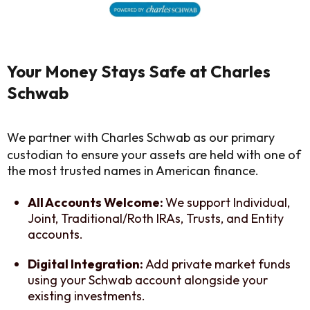
Your Money Stays Safe at Charles
Schwab
We partner with Charles Schwab as our primary
custodian to ensure your assets are held with one of
the most trusted names in American finance.
All Accounts Welcome:
We support Individual,
Joint, Traditional/Roth IRAs, Trusts, and Entity
accounts.
Digital Integration:
Add private market funds
using your Schwab account alongside your
existing investments.