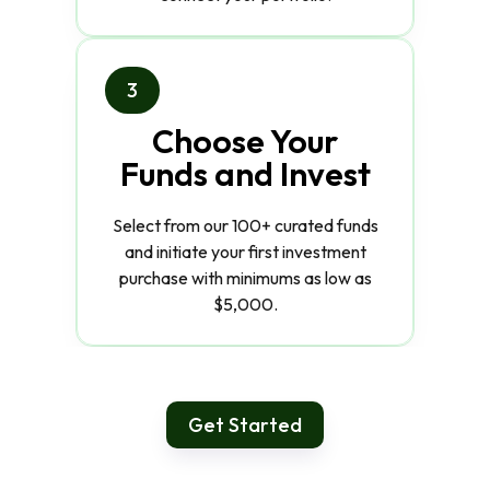
3
Choose Your
Funds and Invest
Select from our 100+ curated funds
and initiate your first investment
purchase with minimums as low as
$5,000.
Get Started