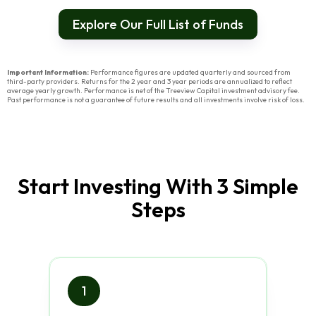
Explore Our Full List of Funds
Important Information:
Performance figures are updated quarterly and sourced from
third-party providers. Returns for the 2 year and 3 year periods are annualized to reflect
average yearly growth. Performance is net of the Treeview Capital investment advisory fee.
Past performance is not a guarantee of future results and all investments involve risk of loss.
Start Investing With 3 Simple
Steps
1