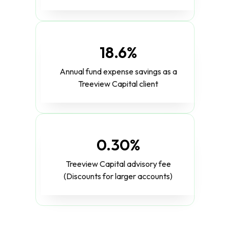
18.6%
Annual fund expense savings as a
Treeview Capital client
0.30%
Treeview Capital advisory fee
(Discounts for larger accounts)