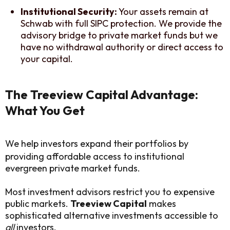
Institutional Security:
Your assets remain at
Schwab with full SIPC protection. We provide the
advisory bridge to private market funds but we
have no withdrawal authority or direct access to
your capital.
The Treeview Capital Advantage:
What You Get
We help investors expand their portfolios by
providing affordable access to institutional
evergreen private market funds.
Most investment advisors restrict you to expensive
public markets.
Treeview Capital
makes
sophisticated alternative investments accessible to
all
investors.