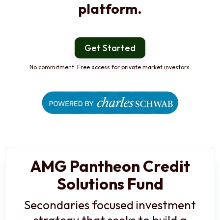
platform.
Get Started
No commitment. Free access for private market investors.
AMG Pantheon Credit
Solutions Fund
Secondaries focused investment
strategy that seeks to build a