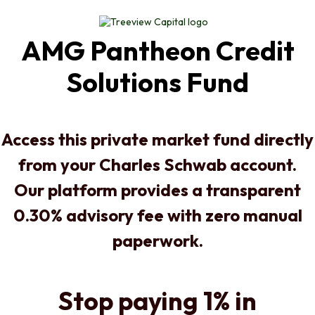
AMG Pantheon Credit
Solutions Fund
Access this private market fund directly
from your Charles Schwab account.
Our platform provides a transparent
0.30% advisory fee with zero manual
paperwork.
Stop paying 1% in