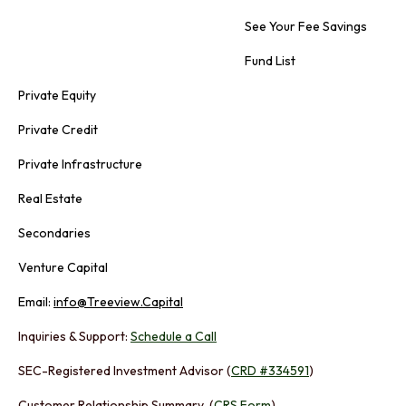
See Your Fee Savings
Fund List
Private Equity
Private Credit
Private Infrastructure
Real Estate
Secondaries
Venture Capital
Email:
info@Treeview.Capital
Inquiries & Support:
Schedule a Call
SEC-Registered Investment Advisor (
CRD #334591
)
Customer Relationship Summary (
CRS Form
)