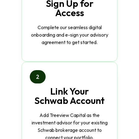
Sign Up for
Access
Complete our seamless digital
onboarding and e-sign your advisory
agreement to get started.
2
Link Your
Schwab Account
Add Treeview Capital as the
investment advisor for your existing
Schwab brokerage account to
connect your portfolio.