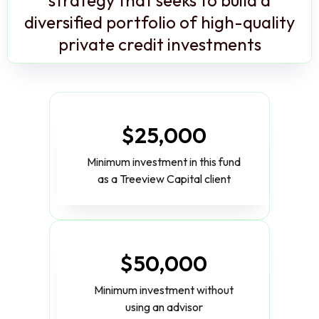
diversified portfolio of high-quality
private credit investments
$25,000
Minimum investment in this fund
as a Treeview Capital client
$50,000
Minimum investment without
using an advisor