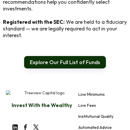
recommendations help you confidently select
investments.
Registered with the SEC:
We are held to a fiduciary
standard — we are legally required to act in your
interest.
Explore Our Full List of Funds
Low Minimums
Invest With the Wealthy
Low Fees
Institutional Quality
Automated Advice