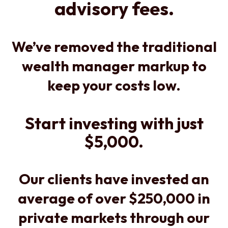
advisory fees.
We’ve removed the traditional
wealth manager markup to
keep your costs low.
Start investing with just
$5,000.
Our clients have invested an
average of over $250,000 in
private markets through our